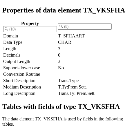
Properties of data element TX_VKSFHA
Property
Domain
T_SFHAART
Data Type
CHAR
Length
3
Decimals
0
Output Length
3
Supports lower case
No
Conversion Routine
Short Description
Trans.Type
Medium Description
T.Ty:Prem.Sett.
Long Description
Trans.Ty: Prem.Sett.
Tables with fields of type TX_VKSFHA
The data element TX_VKSFHA is used by fields in the following
tables.