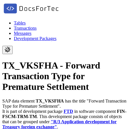
Tables
Transactions
Messages
Development Packages
TX_VKSFHA - Forward
Transaction Type for
Premature Settlement
SAP data element
TX_VKSFHA
has the title "Forward Transaction
Type for Premature Settlement".
It is part of development package
FTD
in software component
FIN-
FSCM-TRM-TM
.
This development package consists of objects
that can be grouped under
"R/3 Application development for
Treasury foreign exchange"
.