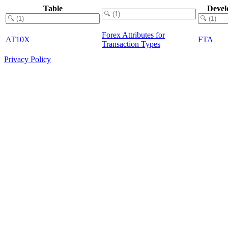
Table
Devel
Forex Attributes for
AT10X
FTA
Transaction Types
Privacy Policy