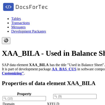
Tables
Transactions
Messages
Development Packages
XAA_BILA - Used in Balance S
SAP data element
XAA_BILA
has the title "Used in Balance Sheet".
It is part of development package
AA_BAS_CUS
in software comp
Customizing"
.
Properties of data element XAA_BILA
Property
Domain
XFELD