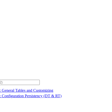
: General Tables and Customizing
: Configuration Persistency (DT & RT)