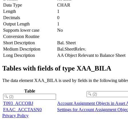
Data Type
CHAR
Length
1
Decimals
0
Output Length
1
Supports lower case
No
Conversion Routine
Short Description
Bal. Sheet
Medium Description
Bal.SheetRelev.
Long Description
AA Object Relevant to Balance Sheet
Tables with fields of type XAA_BILA
The data element XAA_BILA is used by fields in the following tables
Table
T093_ACCOBJ
Account Assignment Objects in Asset 
FAAC_ACCTASN0
Settings for Account Assignment Objec
Privacy Policy