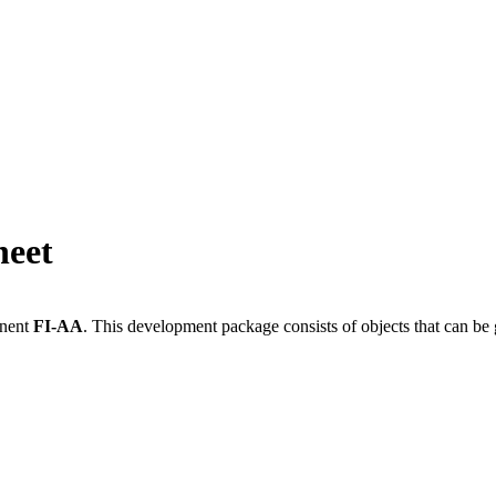
heet
onent
FI-AA
.
This development package consists of objects that can b