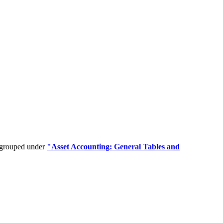
e grouped under
"Asset Accounting: General Tables and