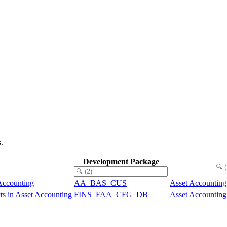
.
Development Package
Accounting
AA_BAS_CUS
Asset Accounting
ts in Asset Accounting
FINS_FAA_CFG_DB
Asset Accounting