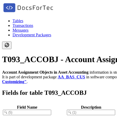
Tables
Transactions
Messages
Development Packages
T093_ACCOBJ - Account Assignm
Account Assignment Objects in Asset Accounting
information is s
It is part of development package
AA_BAS_CUS
in software comp
Customizing"
.
Fields for table T093_ACCOBJ
Field Name
Description