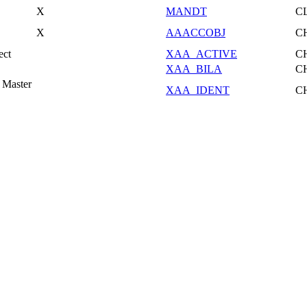
X
MANDT
C
X
AAACCOBJ
C
ect
XAA_ACTIVE
C
XAA_BILA
C
 Master
XAA_IDENT
C