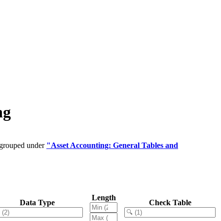
ng
e grouped under
"Asset Accounting: General Tables and
Length
Data Type
Check Table