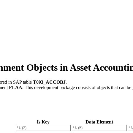
ent Objects in Asset Accounti
tored in SAP table
T093_ACCOBJ
.
onent
FI-AA
.
This development package consists of objects that can b
Is Key
Data Element