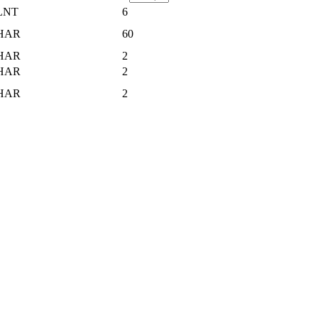
LNT
6
HAR
60
HAR
2
HAR
2
HAR
2