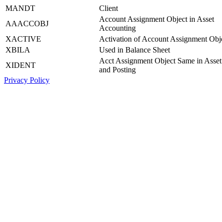
MANDT
Client
Account Assignment Object in Asset
AAACCOBJ
Accounting
XACTIVE
Activation of Account Assignment Obj
XBILA
Used in Balance Sheet
Acct Assignment Object Same in Asset
XIDENT
and Posting
Privacy Policy