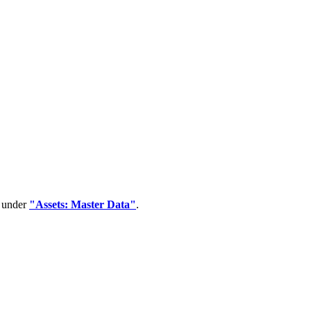
d under
"Assets: Master Data"
.