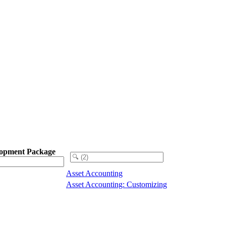
opment Package
Asset Accounting
Asset Accounting: Customizing