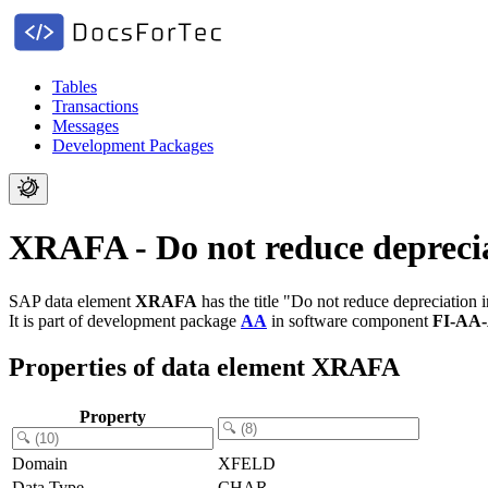
Tables
Transactions
Messages
Development Packages
XRAFA - Do not reduce depreciat
SAP data element
XRAFA
has the title "Do not reduce depreciation i
It is part of development package
AA
in software component
FI-AA
Properties of data element XRAFA
Property
Domain
XFELD
Data Type
CHAR