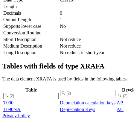
Length
1
Decimals
0
Output Length
1
Supports lower case
No
Conversion Routine
Short Description
Not reduce
Medium Description
Not reduce
Long Description
No reduct. in short year
Tables with fields of type XRAFA
The data element XRAFA is used by fields in the following tables.
Table
Devel
T090
Depreciation calculation keys
AB
T090NA
Depreciation Keys
AC
Privacy Policy