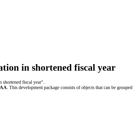
ion in shortened fiscal year
n shortened fiscal year".
-AA
.
This development package consists of objects that can be groupe