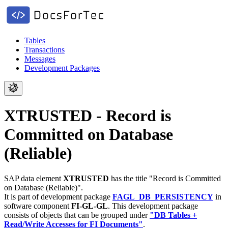
Tables
Transactions
Messages
Development Packages
XTRUSTED - Record is
Committed on Database
(Reliable)
SAP data element
XTRUSTED
has the title "Record is Committed
on Database (Reliable)".
It is part of development package
FAGL_DB_PERSISTENCY
in
software component
FI-GL-GL
.
This development package
consists of objects that can be grouped under
"DB Tables +
Read/Write Accesses for FI Documents"
.