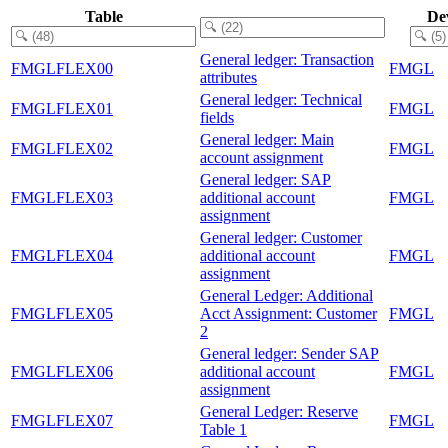
Table
De
General ledger: Transaction
FMGLFLEX00
FMGL
attributes
General ledger: Technical
FMGLFLEX01
FMGL
fields
General ledger: Main
FMGLFLEX02
FMGL
account assignment
General ledger: SAP
FMGLFLEX03
additional account
FMGL
assignment
General ledger: Customer
FMGLFLEX04
additional account
FMGL
assignment
General Ledger: Additional
FMGLFLEX05
Acct Assignment: Customer
FMGL
2
General ledger: Sender SAP
FMGLFLEX06
additional account
FMGL
assignment
General Ledger: Reserve
FMGLFLEX07
FMGL
Table 1