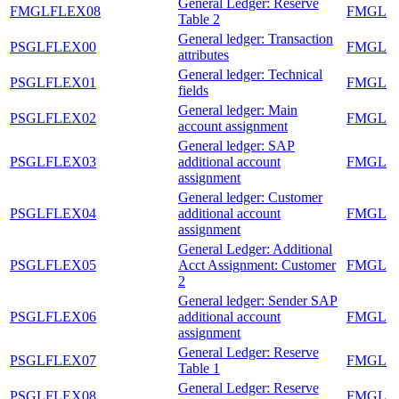
General Ledger: Reserve
FMGLFLEX08
FMGL
Table 2
General ledger: Transaction
PSGLFLEX00
FMGL
attributes
General ledger: Technical
PSGLFLEX01
FMGL
fields
General ledger: Main
PSGLFLEX02
FMGL
account assignment
General ledger: SAP
PSGLFLEX03
additional account
FMGL
assignment
General ledger: Customer
PSGLFLEX04
additional account
FMGL
assignment
General Ledger: Additional
PSGLFLEX05
Acct Assignment: Customer
FMGL
2
General ledger: Sender SAP
PSGLFLEX06
additional account
FMGL
assignment
General Ledger: Reserve
PSGLFLEX07
FMGL
Table 1
General Ledger: Reserve
PSGLFLEX08
FMGL