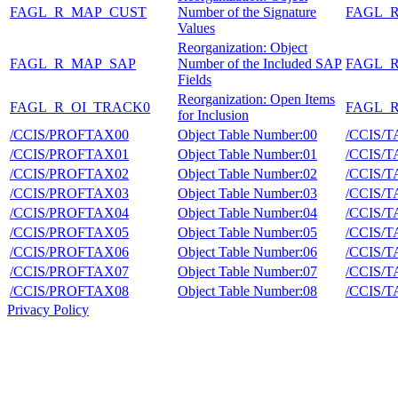
FAGL_R_MAP_CUST
Number of the Signature
FAGL_
Values
Reorganization: Object
FAGL_R_MAP_SAP
Number of the Included SAP
FAGL_
Fields
Reorganization: Open Items
FAGL_R_OI_TRACK0
FAGL_
for Inclusion
/CCIS/PROFTAX00
Object Table Number:00
/CCIS/
/CCIS/PROFTAX01
Object Table Number:01
/CCIS/
/CCIS/PROFTAX02
Object Table Number:02
/CCIS/
/CCIS/PROFTAX03
Object Table Number:03
/CCIS/
/CCIS/PROFTAX04
Object Table Number:04
/CCIS/
/CCIS/PROFTAX05
Object Table Number:05
/CCIS/
/CCIS/PROFTAX06
Object Table Number:06
/CCIS/
/CCIS/PROFTAX07
Object Table Number:07
/CCIS/
/CCIS/PROFTAX08
Object Table Number:08
/CCIS/
Privacy Policy