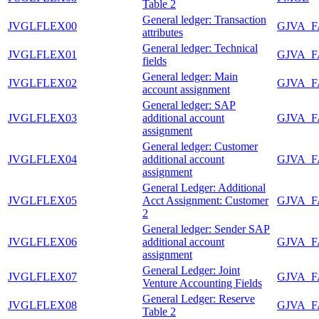
Table 2
General ledger: Transaction
JVGLFLEX00
GJVA_
attributes
General ledger: Technical
JVGLFLEX01
GJVA_
fields
General ledger: Main
JVGLFLEX02
GJVA_
account assignment
General ledger: SAP
JVGLFLEX03
additional account
GJVA_
assignment
General ledger: Customer
JVGLFLEX04
additional account
GJVA_
assignment
General Ledger: Additional
JVGLFLEX05
Acct Assignment: Customer
GJVA_
2
General ledger: Sender SAP
JVGLFLEX06
additional account
GJVA_
assignment
General Ledger: Joint
JVGLFLEX07
GJVA_
Venture Accounting Fields
General Ledger: Reserve
JVGLFLEX08
GJVA_
Table 2