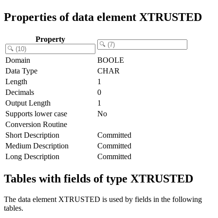
Properties of data element XTRUSTED
Property
Domain
BOOLE
Data Type
CHAR
Length
1
Decimals
0
Output Length
1
Supports lower case
No
Conversion Routine
Short Description
Committed
Medium Description
Committed
Long Description
Committed
Tables with fields of type XTRUSTED
The data element XTRUSTED is used by fields in the following
tables.