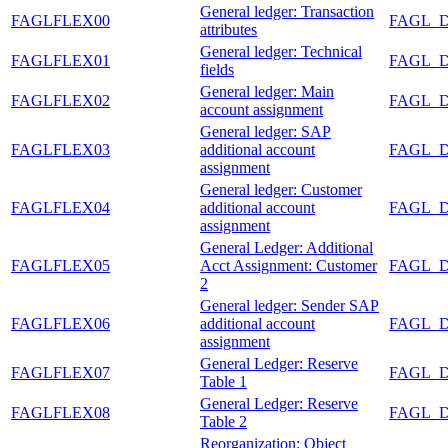
General ledger: Transaction
FAGLFLEX00
FAGL_
attributes
General ledger: Technical
FAGLFLEX01
FAGL_
fields
General ledger: Main
FAGLFLEX02
FAGL_
account assignment
General ledger: SAP
FAGLFLEX03
additional account
FAGL_
assignment
General ledger: Customer
FAGLFLEX04
additional account
FAGL_
assignment
General Ledger: Additional
FAGLFLEX05
Acct Assignment: Customer
FAGL_
2
General ledger: Sender SAP
FAGLFLEX06
additional account
FAGL_
assignment
General Ledger: Reserve
FAGLFLEX07
FAGL_
Table 1
General Ledger: Reserve
FAGLFLEX08
FAGL_
Table 2
Reorganization: Object