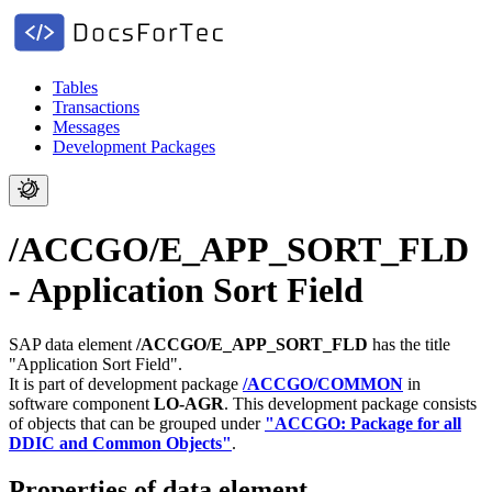
Tables
Transactions
Messages
Development Packages
/ACCGO/E_APP_SORT_FLD
- Application Sort Field
SAP data element
/ACCGO/E_APP_SORT_FLD
has the title
"Application Sort Field".
It is part of development package
/ACCGO/COMMON
in
software component
LO-AGR
.
This development package consists
of objects that can be grouped under
"ACCGO: Package for all
DDIC and Common Objects"
.
Properties of data element