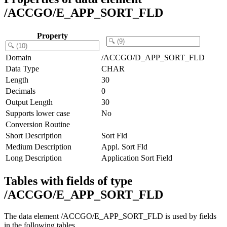
/ACCGO/E_APP_SORT_FLD
Property
Domain
/ACCGO/D_APP_SORT_FLD
Data Type
CHAR
Length
30
Decimals
0
Output Length
30
Supports lower case
No
Conversion Routine
Short Description
Sort Fld
Medium Description
Appl. Sort Fld
Long Description
Application Sort Field
Tables with fields of type
/ACCGO/E_APP_SORT_FLD
The data element /ACCGO/E_APP_SORT_FLD is used by fields
in the following tables.