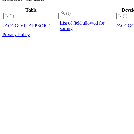
Table
Devel
List of field allowed for
/ACCGO/T_APPSORT
/ACCG
sorting
Privacy Policy