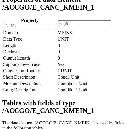
/ACCGO/E_CANC_KMEIN_1
Property
Domain
MEINS
Data Type
UNIT
Length
3
Decimals
0
Output Length
3
Supports lower case
Yes
Conversion Routine
CUNIT
Short Description
Cond1 Unit
Medium Description
Condition1 Unit
Long Description
Condition1 Unit
Tables with fields of type
/ACCGO/E_CANC_KMEIN_1
The data element /ACCGO/E_CANC_KMEIN_1 is used by fields
in the following tables.