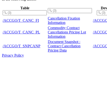
Table
Dev
Cancellation Fixation
/ACCGO/T_CANC_FI
/ACCG
Information
Commodity Contract
/ACCGO/T_CANC_PL
Cancellations Pricing Lot
/ACCG
Information
Document Snapshot :
/ACCGO/T_SNPCANP
Contract Cancellation
/ACCG
Pricing Data
Privacy Policy