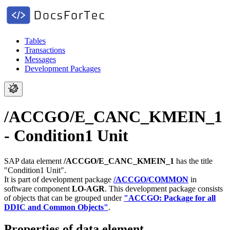
Tables
Transactions
Messages
Development Packages
/ACCGO/E_CANC_KMEIN_1
- Condition1 Unit
SAP data element
/ACCGO/E_CANC_KMEIN_1
has the title
"Condition1 Unit".
It is part of development package
/ACCGO/COMMON
in
software component
LO-AGR
.
This development package consists
of objects that can be grouped under
"ACCGO: Package for all
DDIC and Common Objects"
.
Properties of data element