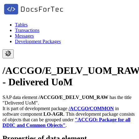
Tables
Transactions
Messages
Development Packages
/ACCGO/E_DELV_UOM_RA
- Delivered UoM
SAP data element
/ACCGO/E_DELV_UOM_RAW
has the title
"Delivered UoM".
It is part of development package
/ACCGO/COMMON
in
software component
LO-AGR
.
This development package consists
of objects that can be grouped under
"ACCGO: Package for all
DDIC and Common Objects"
.
Properties of data element