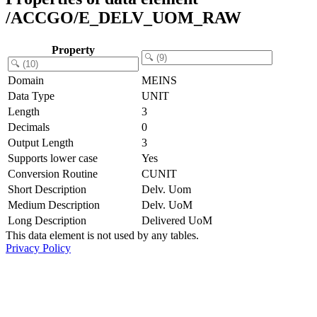
/ACCGO/E_DELV_UOM_RAW
Property
Domain
MEINS
Data Type
UNIT
Length
3
Decimals
0
Output Length
3
Supports lower case
Yes
Conversion Routine
CUNIT
Short Description
Delv. Uom
Medium Description
Delv. UoM
Long Description
Delivered UoM
This data element is not used by any tables.
Privacy Policy