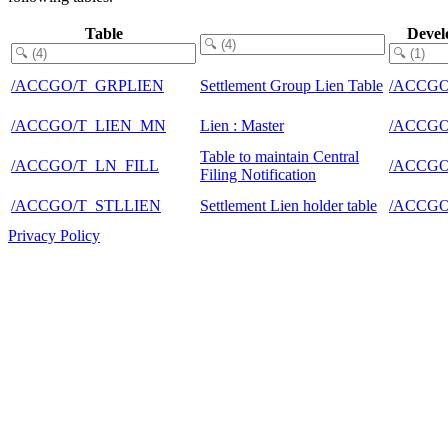
Table
Devel
/ACCGO/T_GRPLIEN
Settlement Group Lien Table
/ACCG
/ACCGO/T_LIEN_MN
Lien : Master
/ACCG
Table to maintain Central
/ACCGO/T_LN_FILL
/ACCG
Filing Notification
/ACCGO/T_STLLIEN
Settlement Lien holder table
/ACCG
Privacy Policy