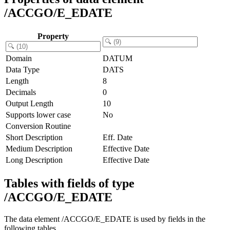
/ACCGO/E_EDATE
Property
Domain
DATUM
Data Type
DATS
Length
8
Decimals
0
Output Length
10
Supports lower case
No
Conversion Routine
Short Description
Eff. Date
Medium Description
Effective Date
Long Description
Effective Date
Tables with fields of type
/ACCGO/E_EDATE
The data element /ACCGO/E_EDATE is used by fields in the
following tables.