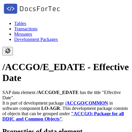
Tables
Transactions
Messages
Development Packages
/ACCGO/E_EDATE - Effective
Date
SAP data element
/ACCGO/E_EDATE
has the title "Effective
Date".
It is part of development package
/ACCGO/COMMON
in
software component
LO-AGR
.
This development package consists
of objects that can be grouped under
"ACCGO: Package for all
DDIC and Common Objects"
.
Properties of data element