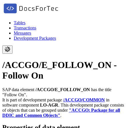
Tables
Transactions
Messages
Development Packages
/ACCGO/E_FOLLOW_ON -
Follow On
SAP data element
/ACCGO/E_FOLLOW_ON
has the title
"Follow On".
It is part of development package
/ACCGO/COMMON
in
software component
LO-AGR
.
This development package consists
of objects that can be grouped under
"ACCGO: Package for all
DDIC and Common Objects"
.
Properties of data element