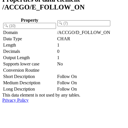
/ACCGO/E_FOLLOW_ON
Property
Domain
/ACCGO/D_FOLLOW_ON
Data Type
CHAR
Length
1
Decimals
0
Output Length
1
Supports lower case
No
Conversion Routine
Short Description
Follow On
Medium Description
Follow On
Long Description
Follow On
This data element is not used by any tables.
Privacy Policy