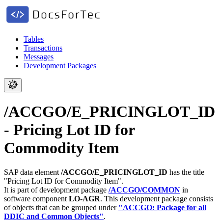
Tables
Transactions
Messages
Development Packages
/ACCGO/E_PRICINGLOT_ID
- Pricing Lot ID for
Commodity Item
SAP data element
/ACCGO/E_PRICINGLOT_ID
has the title
"Pricing Lot ID for Commodity Item".
It is part of development package
/ACCGO/COMMON
in
software component
LO-AGR
.
This development package consists
of objects that can be grouped under
"ACCGO: Package for all
DDIC and Common Objects"
.