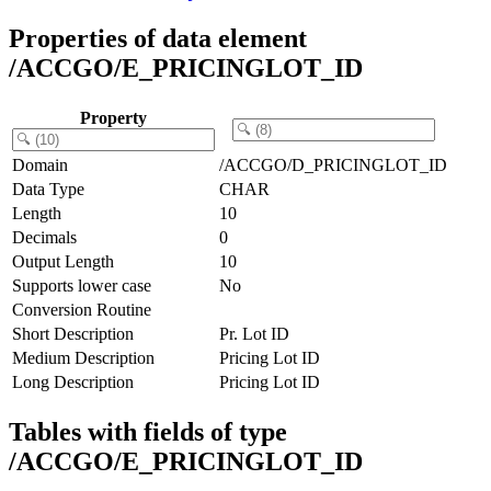
Properties of data element
/ACCGO/E_PRICINGLOT_ID
Property
Domain
/ACCGO/D_PRICINGLOT_ID
Data Type
CHAR
Length
10
Decimals
0
Output Length
10
Supports lower case
No
Conversion Routine
Short Description
Pr. Lot ID
Medium Description
Pricing Lot ID
Long Description
Pricing Lot ID
Tables with fields of type
/ACCGO/E_PRICINGLOT_ID