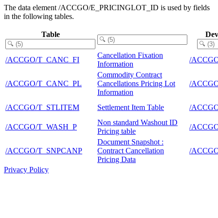
The data element /ACCGO/E_PRICINGLOT_ID is used by fields
in the following tables.
Table
Dev
Cancellation Fixation
/ACCGO/T_CANC_FI
/ACCG
Information
Commodity Contract
/ACCGO/T_CANC_PL
Cancellations Pricing Lot
/ACCG
Information
/ACCGO/T_STLITEM
Settlement Item Table
/ACCG
Non standard Washout ID
/ACCGO/T_WASH_P
/ACCG
Pricing table
Document Snapshot :
/ACCGO/T_SNPCANP
Contract Cancellation
/ACCG
Pricing Data
Privacy Policy