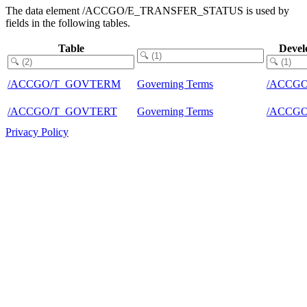
The data element /ACCGO/E_TRANSFER_STATUS is used by
fields in the following tables.
Table
Devel
/ACCGO/T_GOVTERM
Governing Terms
/ACCG
/ACCGO/T_GOVTERT
Governing Terms
/ACCG
Privacy Policy