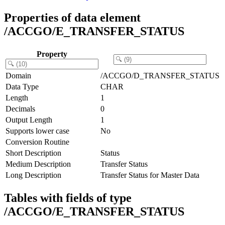
Properties of data element
/ACCGO/E_TRANSFER_STATUS
Property
Domain
/ACCGO/D_TRANSFER_STATUS
Data Type
CHAR
Length
1
Decimals
0
Output Length
1
Supports lower case
No
Conversion Routine
Short Description
Status
Medium Description
Transfer Status
Long Description
Transfer Status for Master Data
Tables with fields of type
/ACCGO/E_TRANSFER_STATUS