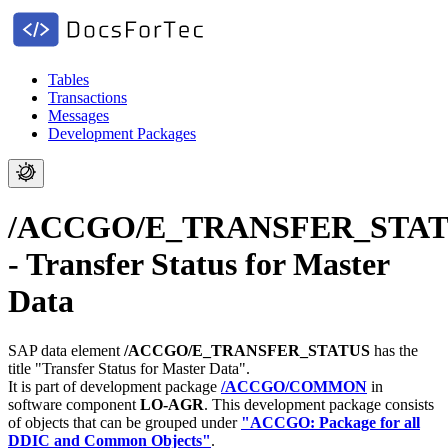
Tables
Transactions
Messages
Development Packages
/ACCGO/E_TRANSFER_STA
- Transfer Status for Master
Data
SAP data element
/ACCGO/E_TRANSFER_STATUS
has the
title "Transfer Status for Master Data".
It is part of development package
/ACCGO/COMMON
in
software component
LO-AGR
.
This development package consists
of objects that can be grouped under
"ACCGO: Package for all
DDIC and Common Objects"
.