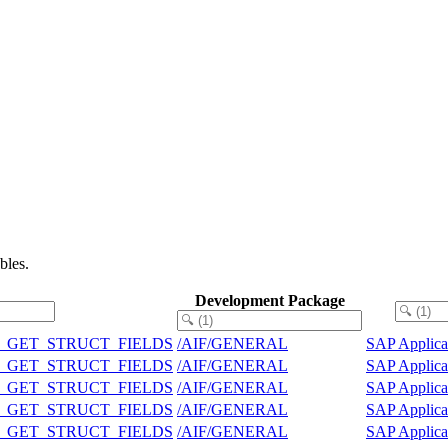
bles.
Development Package
 UTIL_GET_STRUCT_FIELDS
/AIF/GENERAL
SAP Applica
 UTIL_GET_STRUCT_FIELDS
/AIF/GENERAL
SAP Applica
 UTIL_GET_STRUCT_FIELDS
/AIF/GENERAL
SAP Applica
 UTIL_GET_STRUCT_FIELDS
/AIF/GENERAL
SAP Applica
 UTIL_GET_STRUCT_FIELDS
/AIF/GENERAL
SAP Applica