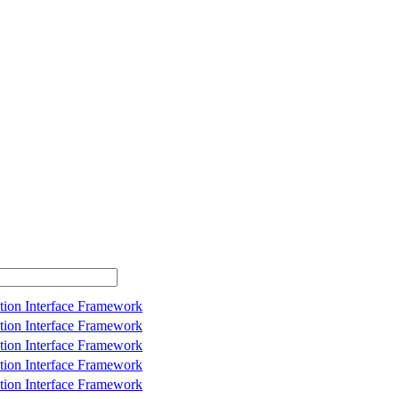
tion Interface Framework
tion Interface Framework
tion Interface Framework
tion Interface Framework
tion Interface Framework