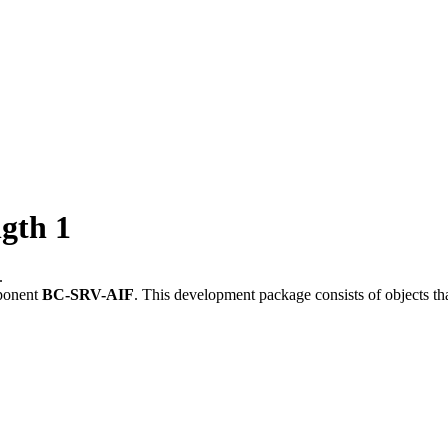
gth 1
.
ponent
BC-SRV-AIF
.
This development package consists of objects t