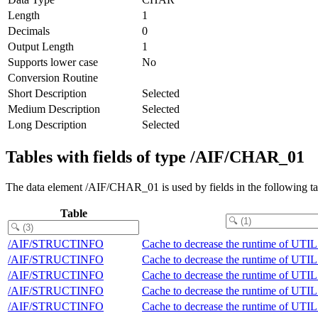
Length
1
Decimals
0
Output Length
1
Supports lower case
No
Conversion Routine
Short Description
Selected
Medium Description
Selected
Long Description
Selected
Tables with fields of type /AIF/CHAR_01
The data element /AIF/CHAR_01 is used by fields in the following ta
Table
/AIF/STRUCTINFO
Cache to decrease the runtime of
/AIF/STRUCTINFO
Cache to decrease the runtime of
/AIF/STRUCTINFO
Cache to decrease the runtime of
/AIF/STRUCTINFO
Cache to decrease the runtime of
/AIF/STRUCTINFO
Cache to decrease the runtime of