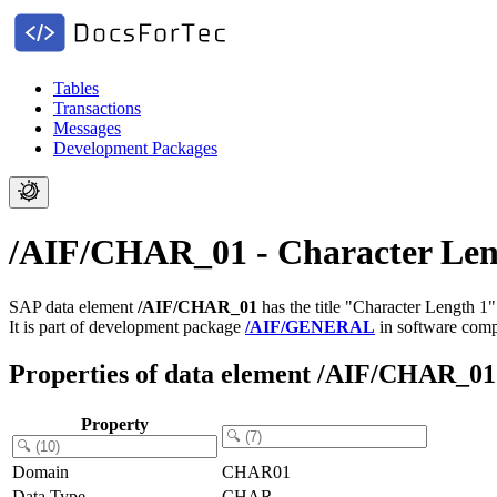
Tables
Transactions
Messages
Development Packages
/AIF/CHAR_01 - Character Len
SAP data element
/AIF/CHAR_01
has the title "Character Length 1"
It is part of development package
/AIF/GENERAL
in software com
Properties of data element /AIF/CHAR_01
Property
Domain
CHAR01
Data Type
CHAR