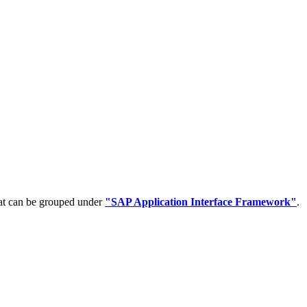
hat can be grouped under
"SAP Application Interface Framework"
.