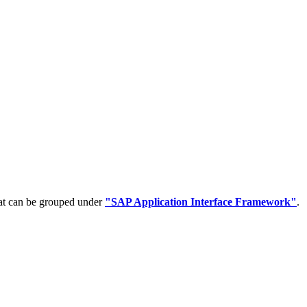
hat can be grouped under
"SAP Application Interface Framework"
.