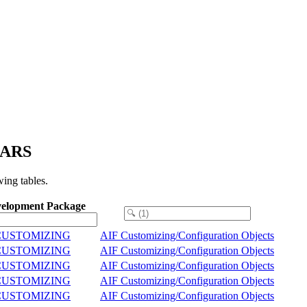
HARS
ing tables.
elopment Package
/CUSTOMIZING
AIF Customizing/Configuration Objects
/CUSTOMIZING
AIF Customizing/Configuration Objects
/CUSTOMIZING
AIF Customizing/Configuration Objects
/CUSTOMIZING
AIF Customizing/Configuration Objects
/CUSTOMIZING
AIF Customizing/Configuration Objects