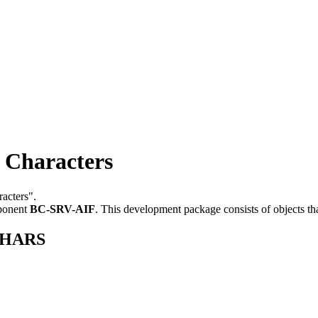
Characters
racters".
ponent
BC-SRV-AIF
.
This development package consists of objects t
KCHARS