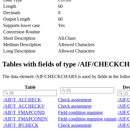
Length
60
Decimals
0
Output Length
60
Supports lower case
Yes
Conversion Routine
Short Description
All.Chars
Medium Description
Allowed Characters
Long Description
Allowed Characters
Tables with fields of type /AIF/CHECKC
The data element /AIF/CHECKCHARS is used by fields in the follow
Table
Dev
/AIF/T_ACCHECK
Check assignment
/AIF
/AIF/T_ACCHECKV
Check assignment
/AIF
/AIF/T_FMAPCOND
Field condition mapping
/AIF
/AIF/T_FMAPCONDV
Field condition mapping variant
/AIF
/AIF/T_IFCHECK
Check assignment
/AIF