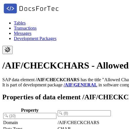
Tables
Transactions
Messages
Development Packages
/AIF/CHECKCHARS - Allowed 
SAP data element
/AIF/CHECKCHARS
has the title "Allowed Cha
It is part of development package
/AIF/GENERAL
in software com
Properties of data element /AIF/CHEC
Property
Domain
/AIF/CHECKCHARS
Data Type
CHAR