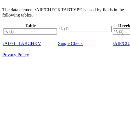
The data element /AIF/CHECKTABTYPE is used by fields in the
following tables.
Table
Devel
/AIF/T_TABCHKV
Single Check
/AIF/C
Privacy Policy