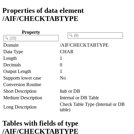
Properties of data element
/AIF/CHECKTABTYPE
Property
Domain
/AIF/CHECKTABTYPE
Data Type
CHAR
Length
1
Decimals
0
Output Length
1
Supports lower case
No
Conversion Routine
Short Description
Itab or DB
Medium Description
Internal or DB Table
Check Table Type (Internal or DB
Long Description
table)
Tables with fields of type
/AIF/CHECKTABTYPE