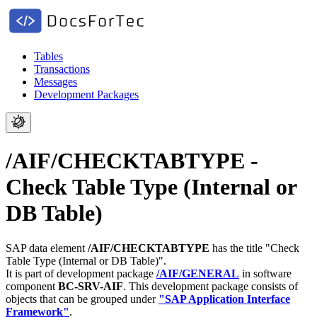
Tables
Transactions
Messages
Development Packages
/AIF/CHECKTABTYPE -
Check Table Type (Internal or
DB Table)
SAP data element
/AIF/CHECKTABTYPE
has the title "Check
Table Type (Internal or DB Table)".
It is part of development package
/AIF/GENERAL
in software
component
BC-SRV-AIF
.
This development package consists of
objects that can be grouped under
"SAP Application Interface
Framework"
.