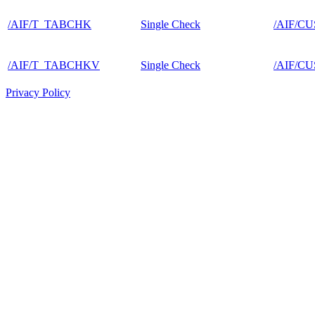
/AIF/T_TABCHK
Single Check
/AIF/C
/AIF/T_TABCHKV
Single Check
/AIF/C
Privacy Policy