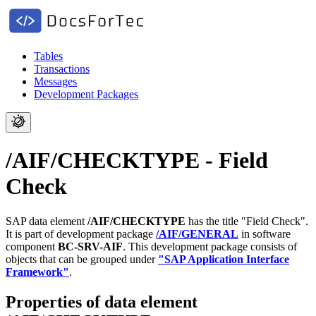
Tables
Transactions
Messages
Development Packages
/AIF/CHECKTYPE - Field
Check
SAP data element
/AIF/CHECKTYPE
has the title "Field Check".
It is part of development package
/AIF/GENERAL
in software
component
BC-SRV-AIF
.
This development package consists of
objects that can be grouped under
"SAP Application Interface
Framework"
.
Properties of data element