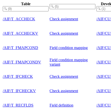
Table
Devel
/AIF/T_ACCHECK
Check assignment
/AIF/C
/AIF/T_ACCHECKV
Check assignment
/AIF/C
/AIF/T_FMAPCOND
Field condition mapping
/AIF/C
Field condition mapping
/AIF/T_FMAPCONDV
/AIF/C
variant
/AIF/T_IFCHECK
Check assignment
/AIF/C
/AIF/T_IFCHECKV
Check assignment
/AIF/C
/AIF/T_RECFLDS
Field definition
/AIF/C