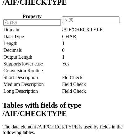
/AIF/CHECKTYPE
Property
Domain
/AIF/CHECKTYPE
Data Type
CHAR
Length
1
Decimals
0
Output Length
1
Supports lower case
Yes
Conversion Routine
Short Description
Fld Check
Medium Description
Field Check
Long Description
Field Check
Tables with fields of type
/AIF/CHECKTYPE
The data element /AIF/CHECKTYPE is used by fields in the
following tables.