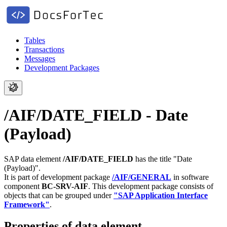
Tables
Transactions
Messages
Development Packages
/AIF/DATE_FIELD - Date
(Payload)
SAP data element
/AIF/DATE_FIELD
has the title "Date
(Payload)".
It is part of development package
/AIF/GENERAL
in software
component
BC-SRV-AIF
.
This development package consists of
objects that can be grouped under
"SAP Application Interface
Framework"
.
Properties of data element