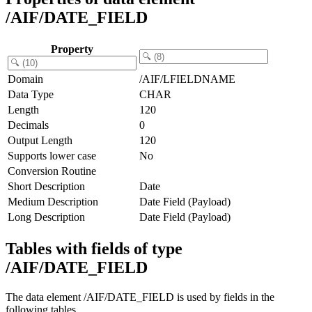
/AIF/DATE_FIELD
Property
Domain
/AIF/LFIELDNAME
Data Type
CHAR
Length
120
Decimals
0
Output Length
120
Supports lower case
No
Conversion Routine
Short Description
Date
Medium Description
Date Field (Payload)
Long Description
Date Field (Payload)
Tables with fields of type
/AIF/DATE_FIELD
The data element /AIF/DATE_FIELD is used by fields in the
following tables.