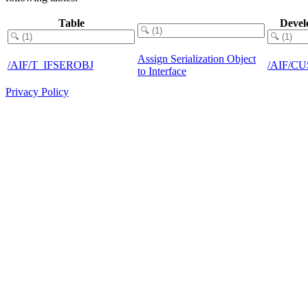
Table
Devel
Assign Serialization Object
/AIF/T_IFSEROBJ
/AIF/C
to Interface
Privacy Policy