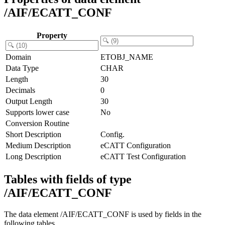
/AIF/ECATT_CONF
Property
Domain
ETOBJ_NAME
Data Type
CHAR
Length
30
Decimals
0
Output Length
30
Supports lower case
No
Conversion Routine
Short Description
Config.
Medium Description
eCATT Configuration
Long Description
eCATT Test Configuration
Tables with fields of type
/AIF/ECATT_CONF
The data element /AIF/ECATT_CONF is used by fields in the
following tables.