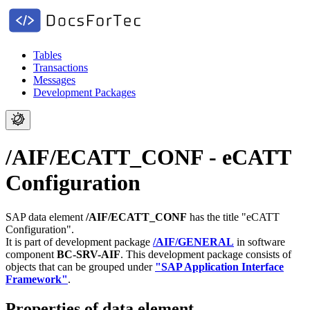
Tables
Transactions
Messages
Development Packages
/AIF/ECATT_CONF - eCATT
Configuration
SAP data element
/AIF/ECATT_CONF
has the title "eCATT
Configuration".
It is part of development package
/AIF/GENERAL
in software
component
BC-SRV-AIF
.
This development package consists of
objects that can be grouped under
"SAP Application Interface
Framework"
.
Properties of data element