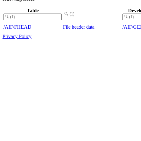
Table
Devel
/AIF/FHEAD
File header data
/AIF/G
Privacy Policy