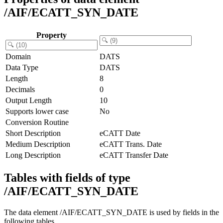
/AIF/ECATT_SYN_DATE
Property
Domain
DATS
Data Type
DATS
Length
8
Decimals
0
Output Length
10
Supports lower case
No
Conversion Routine
Short Description
eCATT Date
Medium Description
eCATT Trans. Date
Long Description
eCATT Transfer Date
Tables with fields of type
/AIF/ECATT_SYN_DATE
The data element /AIF/ECATT_SYN_DATE is used by fields in the
following tables.