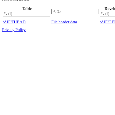
Table
Devel
/AIF/FHEAD
File header data
/AIF/G
Privacy Policy