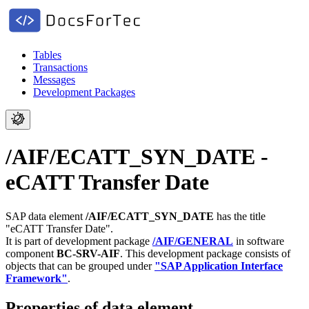
Tables
Transactions
Messages
Development Packages
/AIF/ECATT_SYN_DATE -
eCATT Transfer Date
SAP data element
/AIF/ECATT_SYN_DATE
has the title
"eCATT Transfer Date".
It is part of development package
/AIF/GENERAL
in software
component
BC-SRV-AIF
.
This development package consists of
objects that can be grouped under
"SAP Application Interface
Framework"
.
Properties of data element