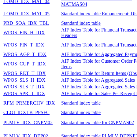
LOMD_IDX_MAT_04
MATMAS04
LOMD_IDX_MAT_05
Standard index table Enhancement: Dis
PRD_SOA_IDX_TBL
Standard index table
AIF Index Table for Financial Transact
WPOS_FIN_H_IDX
Headers
WPOS_FIN_T_IDX
AIF Index Table for Financial Transact
WPOS_AGP_T_IDX
AIF Index Table for Aggregated Payme
AIF Index Table for Customer Order 
WPOS_CUP_T_IDX
Items
WPOS_RET_T_IDX
AIF Index Table for Return Items (Obs
WPOS_SLS_H_IDX
AIF Index Table for Aggregated Sales
WPOS_SLS_T_IDX
AIF Index Table for Aggregated Sales 
WPOS_SPR_T_IDX
AIF Index Table for Sales Per Receipt 
RFM_PRMERCHV_IDX
Standard index table
CLOI_IDXTB_PPSFC
Standard index table
PLMLV_IDX_CNPM02
Standard index table for CNPMAS02
PLMLV_IDX_DEP02
Standard index table PLMLV DEPNE