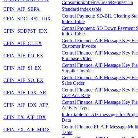
ConsumptionItemsCreateRequest_In
CFIN_AIF_SEPA
Standard index table
Central Payment: SD-BIL Clearing Sta
CFIN_SDCLRST_IDX
Index Table
Central Payment: SD Down Payment S
CFIN_SDDPST_IDX
Index Table
Central Finance: AIF Message Key Fie
CFIN_AIF_CI_EX
Customer Invoice
Central Finance: AIF Message Key Fie
CFIN_AIF_PO_EX
Purchase Order
Central Finance: AIF Message Key Fie
CFIN_AIF_SI_EX
Supplier Invoic
Central Finance: AIF Message Key Fie
CFIN_AIF_SO_EX
Sales Order
Central Finance: AIF Message Key Fie
CFIN_AIF_IDX_AR
Cost Act. Rate
Central Finance: AIF Message Key Fie
CFIN_AIF_IDX_ATP
Activity Type
Index table for AIF messages for Proje
CFIN_EX_AIF_IDX
Data
Central Finance EI: AIF Message Mult
CFIN_EX_AIF_MIDX
Table