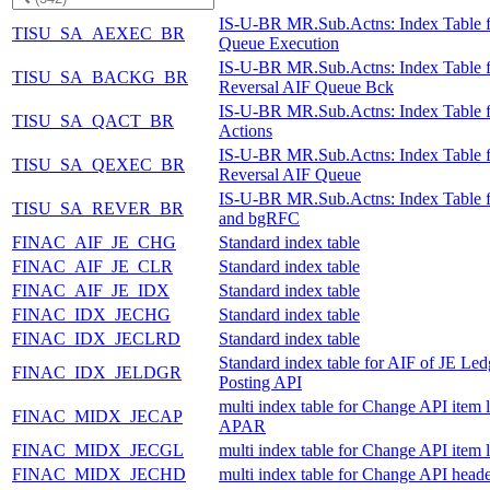
IS-U-BR MR.Sub.Actns: Index Table 
TISU_SA_AEXEC_BR
Queue Execution
IS-U-BR MR.Sub.Actns: Index Table f
TISU_SA_BACKG_BR
Reversal AIF Queue Bck
IS-U-BR MR.Sub.Actns: Index Table 
TISU_SA_QACT_BR
Actions
IS-U-BR MR.Sub.Actns: Index Table f
TISU_SA_QEXEC_BR
Reversal AIF Queue
IS-U-BR MR.Sub.Actns: Index Table 
TISU_SA_REVER_BR
and bgRFC
FINAC_AIF_JE_CHG
Standard index table
FINAC_AIF_JE_CLR
Standard index table
FINAC_AIF_JE_IDX
Standard index table
FINAC_IDX_JECHG
Standard index table
FINAC_IDX_JECLRD
Standard index table
Standard index table for AIF of JE Led
FINAC_IDX_JELDGR
Posting API
multi index table for Change API item l
FINAC_MIDX_JECAP
APAR
FINAC_MIDX_JECGL
multi index table for Change API item 
FINAC_MIDX_JECHD
multi index table for Change API heade