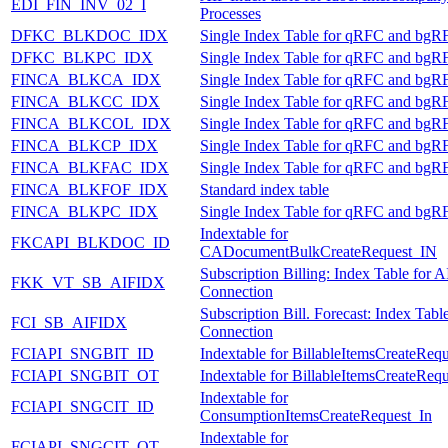
EDI_FIN_INV_02_I
Processes
DFKC_BLKDOC_IDX
Single Index Table for qRFC and bgR
DFKC_BLKPC_IDX
Single Index Table for qRFC and bgR
FINCA_BLKCA_IDX
Single Index Table for qRFC and bgR
FINCA_BLKCC_IDX
Single Index Table for qRFC and bgR
FINCA_BLKCOL_IDX
Single Index Table for qRFC and bgR
FINCA_BLKCP_IDX
Single Index Table for qRFC and bgR
FINCA_BLKFAC_IDX
Single Index Table for qRFC and bgR
FINCA_BLKFOF_IDX
Standard index table
FINCA_BLKPC_IDX
Single Index Table for qRFC and bgR
Indextable for
FKCAPI_BLKDOC_ID
CADocumentBulkCreateRequest_IN
Subscription Billing: Index Table for A
FKK_VT_SB_AIFIDX
Connection
Subscription Bill. Forecast: Index Tabl
FCI_SB_AIFIDX
Connection
FCIAPI_SNGBIT_ID
Indextable for BillableItemsCreateReq
FCIAPI_SNGBIT_OT
Indextable for BillableItemsCreateReq
Indextable for
FCIAPI_SNGCIT_ID
ConsumptionItemsCreateRequest_In
Indextable for
FCIAPI_SNGCIT_OT