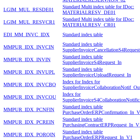
Standard Multi index table for IDoc:
LGIM_MUL_RESDE01
MATERIALRESV_DE01
Standard Multi index table for IDoc:
LGIM_MUL_RESVCR1
MATERIALRESV_CR01
EDI_MM_INVC_IDX
Standard index table
Standard index table
MMPUR_IDX_INVCIN
SupplierInvoiceCancellationS4Request
Standard index table
MMPUR_IDX_INVIN
SupplierInvoiceS4Request_In
Standard index table
MMPUR_IDX_INVUPL
SupplierInvoiceUploadRequest_In
Index for Index for
MMPUR_IDX_INVCBO
SupplierInvoiceCollaborationNotif_Ou
Index for
MMPUR_IDX_INVCOU
SupplierInvoiceS4CollaborationNotifi
Standard index table
MMPUR_IDX_PCNFIN
PurchaseOrderERPConfirmation_In_
Standard index table
MMPUR_IDX_PCREIN
PurchasingContractERPRequest_In_V
Standard index table
MMPUR_IDX_PORQIN
PurchaseOrderERPRequest_In_V1