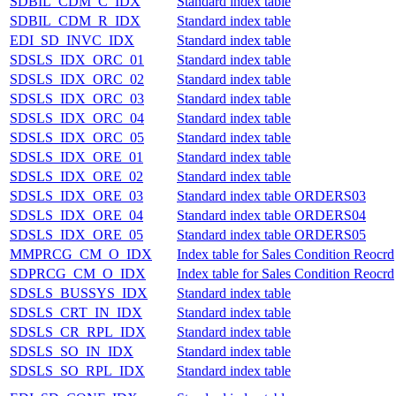
SDBIL_CDM_C_IDX
Standard index table
SDBIL_CDM_R_IDX
Standard index table
EDI_SD_INVC_IDX
Standard index table
SDSLS_IDX_ORC_01
Standard index table
SDSLS_IDX_ORC_02
Standard index table
SDSLS_IDX_ORC_03
Standard index table
SDSLS_IDX_ORC_04
Standard index table
SDSLS_IDX_ORC_05
Standard index table
SDSLS_IDX_ORE_01
Standard index table
SDSLS_IDX_ORE_02
Standard index table
SDSLS_IDX_ORE_03
Standard index table ORDERS03
SDSLS_IDX_ORE_04
Standard index table ORDERS04
SDSLS_IDX_ORE_05
Standard index table ORDERS05
MMPRCG_CM_O_IDX
Index table for Sales Condition Reocrd
SDPRCG_CM_O_IDX
Index table for Sales Condition Reocrd
SDSLS_BUSSYS_IDX
Standard index table
SDSLS_CRT_IN_IDX
Standard index table
SDSLS_CR_RPL_IDX
Standard index table
SDSLS_SO_IN_IDX
Standard index table
SDSLS_SO_RPL_IDX
Standard index table