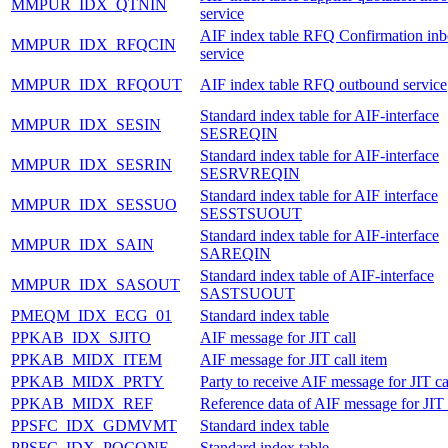
MMPUR_IDX_QTNIN
service
AIF index table RFQ Confirmation in
MMPUR_IDX_RFQCIN
service
MMPUR_IDX_RFQOUT
AIF index table RFQ outbound service
Standard index table for AIF-interface
MMPUR_IDX_SESIN
SESREQIN
Standard index table for AIF-interface
MMPUR_IDX_SESRIN
SESRVREQIN
Standard index table for AIF interface
MMPUR_IDX_SESSUO
SESSTSUOUT
Standard index table for AIF-interface
MMPUR_IDX_SAIN
SAREQIN
Standard index table of AIF-interface
MMPUR_IDX_SASOUT
SASTSUOUT
PMEQM_IDX_ECG_01
Standard index table
PPKAB_IDX_SJITO
AIF message for JIT call
PPKAB_MIDX_ITEM
AIF message for JIT call item
PPKAB_MIDX_PRTY
Party to receive AIF message for JIT ca
PPKAB_MIDX_REF
Reference data of AIF message for JIT 
PPSFC_IDX_GDMVMT
Standard index table
PPSFC_IDX_POCONF
Standard index table