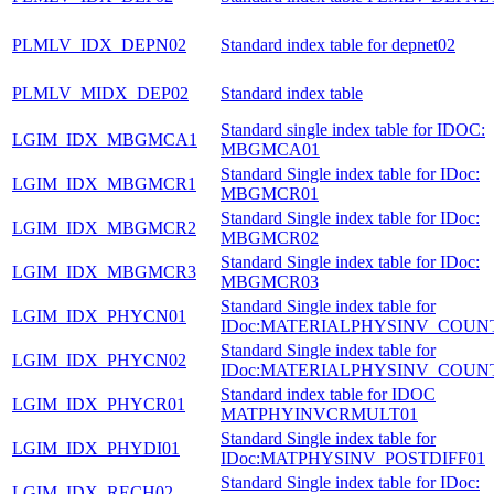
PLMLV_IDX_DEPN02
Standard index table for depnet02
PLMLV_MIDX_DEP02
Standard index table
Standard single index table for IDOC:
LGIM_IDX_MBGMCA1
MBGMCA01
Standard Single index table for IDoc:
LGIM_IDX_MBGMCR1
MBGMCR01
Standard Single index table for IDoc:
LGIM_IDX_MBGMCR2
MBGMCR02
Standard Single index table for IDoc:
LGIM_IDX_MBGMCR3
MBGMCR03
Standard Single index table for
LGIM_IDX_PHYCN01
IDoc:MATERIALPHYSINV_COUN
Standard Single index table for
LGIM_IDX_PHYCN02
IDoc:MATERIALPHYSINV_COUN
Standard index table for IDOC
LGIM_IDX_PHYCR01
MATPHYINVCRMULT01
Standard Single index table for
LGIM_IDX_PHYDI01
IDoc:MATPHYSINV_POSTDIFF01
Standard Single index table for IDoc:
LGIM_IDX_RECH02