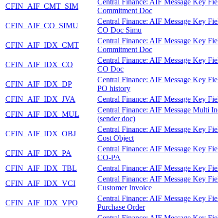
Central Finance: AIF Message Key Fie
CFIN_AIF_CMT_SIM
Commitment Doc
Central Finance: AIF Message Key Fie
CFIN_AIF_CO_SIMU
CO Doc Simu
Central Finance: AIF Message Key Fie
CFIN_AIF_IDX_CMT
Commitment Doc
Central Finance: AIF Message Key Fie
CFIN_AIF_IDX_CO
CO Doc
Central Finance: AIF Message Key Fie
CFIN_AIF_IDX_DP
PO history
CFIN_AIF_IDX_JVA
Central Finance: AIF Message Key Fie
Central Finance: AIF Message Multi I
CFIN_AIF_IDX_MUL
(sender doc)
Central Finance: AIF Message Key Fie
CFIN_AIF_IDX_OBJ
Cost Object
Central Finance: AIF Message Key Fie
CFIN_AIF_IDX_PA
CO-PA
CFIN_AIF_IDX_TBL
Central Finance: AIF Message Key Fie
Central Finance: AIF Message Key Fie
CFIN_AIF_IDX_VCI
Customer Invoice
Central Finance: AIF Message Key Fie
CFIN_AIF_IDX_VPO
Purchase Order
Central Finance: AIF Message Key Fie