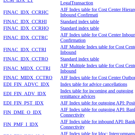
LCM_IDX_LT
LegalTransaction
AIF Index table for Cost Center Hiera
FINAC_IDX_CCRHC
Inbound Confirmati
FINAC_IDX_CCRHI
Standard index table
FINAC_IDX_CCRHO
Standard index table
AIF Index table for Cost Center Inbou
FINAC_IDX_CCTRC
Confirmation
AIF Multiple Index table for Cost Cent
FINAC_IDX_CCTRI
Inbound
FINAC_IDX_CCTRO
Standard index table
AIF Multiple Index table for Cost Cent
FINAC_MIDX_CCTRI
Inbound
FINAC_MIDX_CCTRO
AIF Index table for Cost Center Outb
EDI_FIN_ADVC_IDX
Index table for advice cancellations
Index table for incoming and outgoing
EDI_FIN_ADV_IDX
remittance advices
EDI_FIN_PST_IDX
AIF Index table for outgoing API: Posi
AIF Index table for outgoing API: Ban
FIN_DME_O_IDX
Connectivity
AIF Index table for inbound API: Ban
FIN_PMF_I_IDX
Connectivity
AIF Index table for Idoc: Intercompan