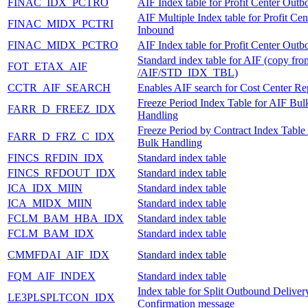
FINAC_IDX_PCTRO
AIF Index table for Profit Center Out
AIF Multiple Index table for Profit Cen
FINAC_MIDX_PCTRI
Inbound
FINAC_MIDX_PCTRO
AIF Index table for Profit Center Out
Standard index table for AIF (copy fro
FOT_ETAX_AIF
/AIF/STD_IDX_TBL)
CCTR_AIF_SEARCH
Enables AIF search for Cost Center Rep
Freeze Period Index Table for AIF Bul
FARR_D_FREEZ_IDX
Handling
Freeze Period by Contract Index Table
FARR_D_FRZ_C_IDX
Bulk Handling
FINCS_RFDIN_IDX
Standard index table
FINCS_RFDOUT_IDX
Standard index table
ICA_IDX_MIIN
Standard index table
ICA_MIDX_MIIN
Standard index table
FCLM_BAM_HBA_IDX
Standard index table
FCLM_BAM_IDX
Standard index table
CMMFDAI_AIF_IDX
Standard index table
FQM_AIF_INDEX
Standard index table
Index table for Split Outbound Deliver
LE3PLSPLTCON_IDX
Confirmation message