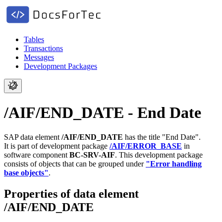
Tables
Transactions
Messages
Development Packages
/AIF/END_DATE - End Date
SAP data element
/AIF/END_DATE
has the title "End Date".
It is part of development package
/AIF/ERROR_BASE
in
software component
BC-SRV-AIF
.
This development package
consists of objects that can be grouped under
"Error handling
base objects"
.
Properties of data element
/AIF/END_DATE