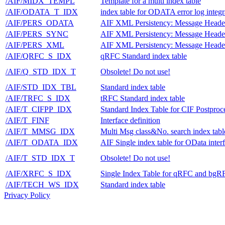
/AIF/MIDX_TEMPL
Template for a multi index table
/AIF/ODATA_T_IDX
index table for ODATA error log integr
/AIF/PERS_ODATA
AIF XML Persistency: Message Heade
/AIF/PERS_SYNC
AIF XML Persistency: Message Heade
/AIF/PERS_XML
AIF XML Persistency: Message Heade
/AIF/QRFC_S_IDX
qRFC Standard index table
/AIF/Q_STD_IDX_T
Obsolete! Do not use!
/AIF/STD_IDX_TBL
Standard index table
/AIF/TRFC_S_IDX
tRFC Standard index table
/AIF/T_CIFPP_IDX
Standard Index Table for CIF Postproc
/AIF/T_FINF
Interface definition
/AIF/T_MMSG_IDX
Multi Msg class&No. search index tabl
/AIF/T_ODATA_IDX
AIF Single index table for OData inter
/AIF/T_STD_IDX_T
Obsolete! Do not use!
/AIF/XRFC_S_IDX
Single Index Table for qRFC and bgR
/AIF/TECH_WS_IDX
Standard index table
Privacy Policy