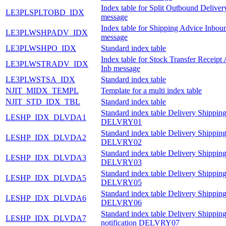
Index table for Split Outbound Delive
LE3PLSPLTOBD_IDX
message
Index table for Shipping Advice Inbou
LE3PLWSHPADV_IDX
message
LE3PLWSHPO_IDX
Standard index table
Index table for Stock Transfer Receipt
LE3PLWSTRADV_IDX
Inb message
LE3PLWSTSA_IDX
Standard index table
NJIT_MIDX_TEMPL
Template for a multi index table
NJIT_STD_IDX_TBL
Standard index table
Standard index table Delivery Shipping
LESHP_IDX_DLVDA1
DELVRY01
Standard index table Delivery Shipping
LESHP_IDX_DLVDA2
DELVRY02
Standard index table Delivery Shipping
LESHP_IDX_DLVDA3
DELVRY03
Standard index table Delivery Shipping
LESHP_IDX_DLVDA5
DELVRY05
Standard index table Delivery Shipping
LESHP_IDX_DLVDA6
DELVRY06
Standard index table Delivery Shippin
LESHP_IDX_DLVDA7
notification DELVRY07