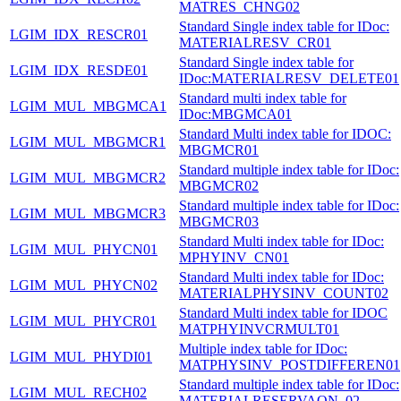
MATRES_CHNG02
Standard Single index table for IDoc:
LGIM_IDX_RESCR01
MATERIALRESV_CR01
Standard Single index table for
LGIM_IDX_RESDE01
IDoc:MATERIALRESV_DELETE01
Standard multi index table for
LGIM_MUL_MBGMCA1
IDoc:MBGMCA01
Standard Multi index table for IDOC:
LGIM_MUL_MBGMCR1
MBGMCR01
Standard multiple index table for IDoc:
LGIM_MUL_MBGMCR2
MBGMCR02
Standard multiple index table for IDoc:
LGIM_MUL_MBGMCR3
MBGMCR03
Standard Multi index table for IDoc:
LGIM_MUL_PHYCN01
MPHYINV_CN01
Standard Multi index table for IDoc:
LGIM_MUL_PHYCN02
MATERIALPHYSINV_COUNT02
Standard Multi index table for IDOC
LGIM_MUL_PHYCR01
MATPHYINVCRMULT01
Multiple index table for IDoc:
LGIM_MUL_PHYDI01
MATPHYSINV_POSTDIFFEREN01
Standard multiple index table for IDoc:
LGIM_MUL_RECH02
MATERIALRESERVAON_02