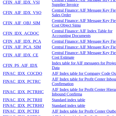
CFIN_AIF_IDX_VSI
Supplier Invoice
Central Finance: AIF Message Key Fie
CFIN_AIF_IDX_VSO
Sales Order
Central Finance: AIF Message Key Fie
CFIN_AIF_OBJ_SIM
Cost Object Simu
Central Finance: AIF Index Table for
CFIN_IDX_ACDOC
Accounting Documents
CFIN_AIF_IDX_PCA
Central Finance: AIF Message Key Fie
CFIN_AIF_PCA_SIM
Central Finance: AIF Message Key Fie
Central Finance: AIF Message Key Fie
CFIN_AIF_IDX_CE
Cost Estimate
Index table for AIF messages for Proje
CFIN_PS_AIF_IDX
Data
FINAC_IDX_COCDO
AIF Index table for Company Code O
AIF Index table for Profit Center Inbo
FINAC_IDX_PCTRC
Confirmation
AIF Index table for Profit Center Hier
FINAC_IDX_PCTRHC
Inbound Confirma
FINAC_IDX_PCTRHI
Standard index table
FINAC_IDX_PCTRHO
Standard index table
FINAC_IDX_PCTRI
AIF Index table for Profit Center Out