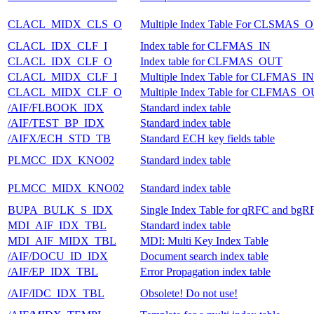
CLACL_MIDX_CLS_O
Multiple Index Table For CLSMAS_
CLACL_IDX_CLF_I
Index table for CLFMAS_IN
CLACL_IDX_CLF_O
Index table for CLFMAS_OUT
CLACL_MIDX_CLF_I
Multiple Index Table for CLFMAS_IN
CLACL_MIDX_CLF_O
Multiple Index Table for CLFMAS_
/AIF/FLBOOK_IDX
Standard index table
/AIF/TEST_BP_IDX
Standard index table
/AIFX/ECH_STD_TB
Standard ECH key fields table
PLMCC_IDX_KNO02
Standard index table
PLMCC_MIDX_KNO02
Standard index table
BUPA_BULK_S_IDX
Single Index Table for qRFC and bgR
MDI_AIF_IDX_TBL
Standard index table
MDI_AIF_MIDX_TBL
MDI: Multi Key Index Table
/AIF/DOCU_ID_IDX
Document search index table
/AIF/EP_IDX_TBL
Error Propagation index table
/AIF/IDC_IDX_TBL
Obsolete! Do not use!