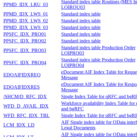
Standard index table Routings (MES In
PPMD_IDX_LRU_03
LOIROU03
PPMD_IDX_LWS_01
Standard index table
PPMD_IDX_LWS_02
Standard index table
PPMD_IDX_LWS_03
Standard index table
PPSFC_IDX_PRO01
Standard index table
PPSFC_IDX_PRO02
Standard index table
Standard index table Production Order
PPSFC_IDX_PRO03
LOIPRO03
Standard index table Production Order
PPSFC_IDX_PRO04
LOIPRO04
eDocument AIF Index Table for Reque
EDOAIFIDXREQ
Message
eDocument AIF Index Table for Respo
EDOAIFIDXRES
Message
/SHCM/D_RFC_IDX
Single Index Table for qRFC and bgR
Workforce availability Index Table fo
WFD_D_AVAIL_IDX
and bgRFC
WFD_RFC_IDX_TBL
Single Index Table for qRFC and bgR
AIF Single index table for OData inter
LCM_IDX_LD
Legal Documents
AIF Single index table for OData inter