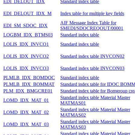
EDI_DELOUT_IDX
Standard index table
EDI_DELOUT_IDX_M
Index table for multiple key fields
AIF Message Index Table for
EDI_SM_SDOC_IDX
SMEDI/SDOCREQOUT/00001
LOGBM_IDX_BTMS03
Standard index table
LOLIS_IDX_INVCO1
Standard index table
LOLIS_IDX_INVCO2
Standard index table INVCON02
LOLIS_IDX_INVCO3
Standard index table INVCON03
PLMLB_IDX_BOMDOC
Standard index table
PLMLB_IDX_BOMMAT
Standard index table for IDOC BOM
PLM_IDX_BMGCRE01
Standard index table for Bomgroup cre
Standard index table Material Master
LOMD_IDX_MAT_01
MATMAS01
Standard index table Material Master
LOMD_IDX_MAT_02
MATMAS02
Standard index table Material Master
LOMD_IDX_MAT_03
MATMAS03
Standard index table Material Master