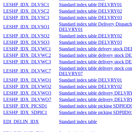
LESHP_IDX_DLVSC1
Standard index table DELVRY01
LESHP_IDX_DLVSC2
Standard index table DELVRY02
LESHP_IDX_DLVSC3
Standard index table DELVRY03
Standard index table Delivery Dispatch
LESHP_IDX_DLVSO1
DELVRY01
LESHP_IDX_DLVSO2
Standard index table DELVRY02
LESHP_IDX_DLVSO3
Standard index table DELVRY03
LESHP_IDX_DLVWC1
Standard index table delvery stock 
LESHP_IDX_DLVWC2
Standard index table delivery stock
LESHP_IDX_DLVWC3
Standard index table delivery stock
Standard index table delivery stock con
LESHP_IDX_DLVWC7
DELVRY07
LESHP_IDX_DLVWO1
Standard index table DELVRY01
LESHP_IDX_DLVWO2
Standard index table DELVRY02
LESHP_IDX_DLVWO3
Standard index table delivery DELVR
LESHP_IDX_DLVWO7
Standard index table delivery DELVR
LESHP_IDX_PICSD1
Standard index table picking SDPIOD
LESHP_IDX_SDPIC1
Standard index table picking SDPIID0
EDI_DELIN_IDX
Standard index table