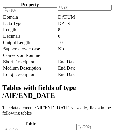
Property
Domain
DATUM
Data Type
DATS
Length
8
Decimals
0
Output Length
10
Supports lower case
No
Conversion Routine
Short Description
End Date
Medium Description
End Date
Long Description
End Date
Tables with fields of type
/AIF/END_DATE
The data element /AIF/END_DATE is used by fields in the
following tables.
Table