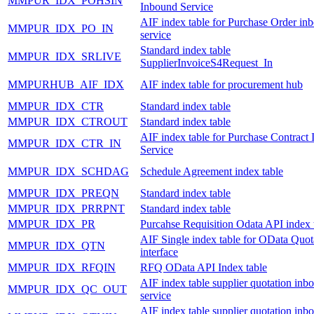
MMPUR_IDX_POHSIN
Inbound Service
AIF index table for Purchase Order in
MMPUR_IDX_PO_IN
service
Standard index table
MMPUR_IDX_SRLIVE
SupplierInvoiceS4Request_In
MMPURHUB_AIF_IDX
AIF index table for procurement hub
MMPUR_IDX_CTR
Standard index table
MMPUR_IDX_CTROUT
Standard index table
AIF index table for Purchase Contract
MMPUR_IDX_CTR_IN
Service
MMPUR_IDX_SCHDAG
Schedule Agreement index table
MMPUR_IDX_PREQN
Standard index table
MMPUR_IDX_PRRPNT
Standard index table
MMPUR_IDX_PR
Purcahse Requisition Odata API index 
AIF Single index table for OData Quot
MMPUR_IDX_QTN
interface
MMPUR_IDX_RFQIN
RFQ OData API Index table
AIF index table supplier quotation inb
MMPUR_IDX_QC_OUT
service
AIF index table supplier quotation inb