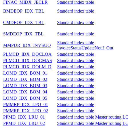
FINAC_MIDX_JECLR
Standard index table
BMDEOP_IDX_TBL
Standard index table
CMDEOP_IDX_TBL
Standard index table
SMDEOP_IDX_TBL
Standard index table
Standard index table
MMPUR_IDX_INVSUO
InvoiceStatusUpdateNotif_Out
PLMCD_IDX_DOCLOA
Standard index table
PLMCD_IDX_DOCMAS
Standard index table
PLMCD_IDX_DOLM_D
Standard index table
LOMD_IDX_BOM_01
Standard index table
LOMD_IDX_BOM_02
Standard index table
LOMD_IDX_BOM_03
Standard index table
LOMD_IDX_BOM_04
Standard index table
LOMD_IDX_BOM_05
Standard index table
PMMRP_IDX_LPO_01
Standard index table
PMMRP_IDX_LPO_02
Standard index table
PPMD_IDX_LRU_01
Standard index table Master routing
PPMD_IDX_LRU_02
Standard index table Master routing