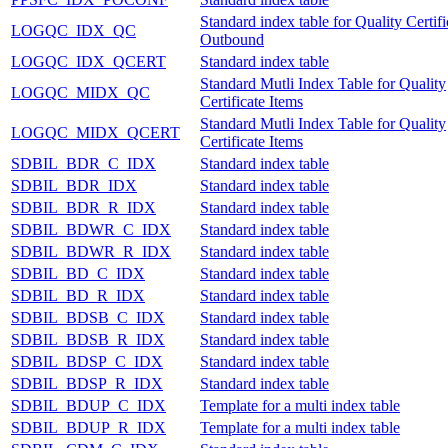
Standard index table for Quality Certifi
LOGQC_IDX_QC
Outbound
LOGQC_IDX_QCERT
Standard index table
Standard Mutli Index Table for Quality
LOGQC_MIDX_QC
Certificate Items
Standard Mutli Index Table for Quality
LOGQC_MIDX_QCERT
Certificate Items
SDBIL_BDR_C_IDX
Standard index table
SDBIL_BDR_IDX
Standard index table
SDBIL_BDR_R_IDX
Standard index table
SDBIL_BDWR_C_IDX
Standard index table
SDBIL_BDWR_R_IDX
Standard index table
SDBIL_BD_C_IDX
Standard index table
SDBIL_BD_R_IDX
Standard index table
SDBIL_BDSB_C_IDX
Standard index table
SDBIL_BDSB_R_IDX
Standard index table
SDBIL_BDSP_C_IDX
Standard index table
SDBIL_BDSP_R_IDX
Standard index table
SDBIL_BDUP_C_IDX
Template for a multi index table
SDBIL_BDUP_R_IDX
Template for a multi index table