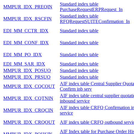
Standard index table
MMPUR_IDX_PREQIN
PurchaseRequestERPRequest_In
Standard index table
MMPUR_IDX_RSCFIN
RFQRequestSUITEConfirmation_In
EDI_MM_CCTR_IDX
Standard index table
EDI_MM_CONF_IDX
Standard index table
EDI_MM_PO_IDX
Standard index table
EDI_MM_SAR_IDX
Standard index table
MMPUR_IDX_POSUO
Standard index table
MMPUR_IDX_PRSUO
Standard index table
AIF index table Central Supplier Quota
MMPUR_IDX_CQCOUT
Confirm inb serv
AIF index table central supplier quotat
MMPUR_IDX_CQTNIN
inbound service
AIF index table CRFQ Confirmation i
MMPUR_IDX_CRQCIN
service
MMPUR_IDX_CRQOUT
AIF index table CRFQ outbound servi
AIF Index table for Purchase Order Hi