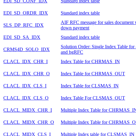
EDI_SD_CONF_IDX
Standard index table
EDI_SD_ORDR_IDX
Standard index table
AIF RFC message for sales document 
SLS_DP_RFC_IDX
down payment
EDI_SD_SA_IDX
Standard index table
Solution Order: Single Index Table fo
CRMS4D_SOLO_IDX
and bgRFC
CLACL_IDX_CHR_I
Index Table for CHRMAS_IN
CLACL_IDX_CHR_O
Index Table for CHRMAS_OUT
CLACL_IDX_CLS_I
Index Table for CLSMAS_IN
CLACL_IDX_CLS_O
Index Table For CLSMAS_OUT
CLACL_MIDX_CHR_I
Multiple Index Table for CHRMAS_I
CLACL_MIDX_CHR_O
Multiple Index Table for CHRMAS_
CLACL_MIDX_CLS_I
Multiple Index table for CLSMAS_IN