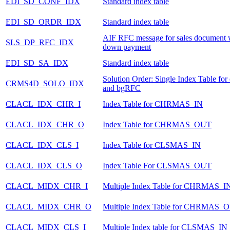
EDI_SD_CONF_IDX
Standard index table
EDI_SD_ORDR_IDX
Standard index table
AIF RFC message for sales document 
SLS_DP_RFC_IDX
down payment
EDI_SD_SA_IDX
Standard index table
Solution Order: Single Index Table fo
CRMS4D_SOLO_IDX
and bgRFC
CLACL_IDX_CHR_I
Index Table for CHRMAS_IN
CLACL_IDX_CHR_O
Index Table for CHRMAS_OUT
CLACL_IDX_CLS_I
Index Table for CLSMAS_IN
CLACL_IDX_CLS_O
Index Table For CLSMAS_OUT
CLACL_MIDX_CHR_I
Multiple Index Table for CHRMAS_I
CLACL_MIDX_CHR_O
Multiple Index Table for CHRMAS_
CLACL_MIDX_CLS_I
Multiple Index table for CLSMAS_IN