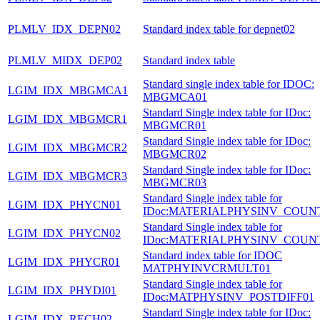
PLMLV_IDX_DEPN02
Standard index table for depnet02
PLMLV_MIDX_DEP02
Standard index table
Standard single index table for IDOC:
LGIM_IDX_MBGMCA1
MBGMCA01
Standard Single index table for IDoc:
LGIM_IDX_MBGMCR1
MBGMCR01
Standard Single index table for IDoc:
LGIM_IDX_MBGMCR2
MBGMCR02
Standard Single index table for IDoc:
LGIM_IDX_MBGMCR3
MBGMCR03
Standard Single index table for
LGIM_IDX_PHYCN01
IDoc:MATERIALPHYSINV_COUN
Standard Single index table for
LGIM_IDX_PHYCN02
IDoc:MATERIALPHYSINV_COUN
Standard index table for IDOC
LGIM_IDX_PHYCR01
MATPHYINVCRMULT01
Standard Single index table for
LGIM_IDX_PHYDI01
IDoc:MATPHYSINV_POSTDIFF01
Standard Single index table for IDoc:
LGIM_IDX_RECH02