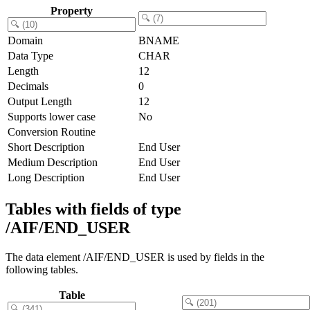
Property
Domain
BNAME
Data Type
CHAR
Length
12
Decimals
0
Output Length
12
Supports lower case
No
Conversion Routine
Short Description
End User
Medium Description
End User
Long Description
End User
Tables with fields of type
/AIF/END_USER
The data element /AIF/END_USER is used by fields in the
following tables.
Table