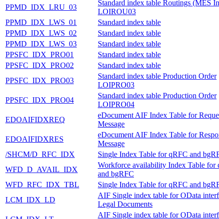
Standard index table Routings (MES In
PPMD_IDX_LRU_03
LOIROU03
PPMD_IDX_LWS_01
Standard index table
PPMD_IDX_LWS_02
Standard index table
PPMD_IDX_LWS_03
Standard index table
PPSFC_IDX_PRO01
Standard index table
PPSFC_IDX_PRO02
Standard index table
Standard index table Production Order
PPSFC_IDX_PRO03
LOIPRO03
Standard index table Production Order
PPSFC_IDX_PRO04
LOIPRO04
eDocument AIF Index Table for Reque
EDOAIFIDXREQ
Message
eDocument AIF Index Table for Respo
EDOAIFIDXRES
Message
/SHCM/D_RFC_IDX
Single Index Table for qRFC and bgR
Workforce availability Index Table fo
WFD_D_AVAIL_IDX
and bgRFC
WFD_RFC_IDX_TBL
Single Index Table for qRFC and bgR
AIF Single index table for OData inter
LCM_IDX_LD
Legal Documents
AIF Single index table for OData inter