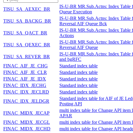
IS-U-BR MR.Sub.Actns: Index Table 
TISU_SA_AEXEC_BR
Queue Execution
IS-U-BR MR.Sub.Actns: Index Table f
TISU_SA_BACKG_BR
Reversal AIF Queue Bck
IS-U-BR MR.Sub.Actns: Index Table 
TISU_SA_QACT_BR
Actions
IS-U-BR MR.Sub.Actns: Index Table f
TISU_SA_QEXEC_BR
Reversal AIF Queue
IS-U-BR MR.Sub.Actns: Index Table 
TISU_SA_REVER_BR
and bgRFC
FINAC_AIF_JE_CHG
Standard index table
FINAC_AIF_JE_CLR
Standard index table
FINAC_AIF_JE_IDX
Standard index table
FINAC_IDX_JECHG
Standard index table
FINAC_IDX_JECLRD
Standard index table
Standard index table for AIF of JE Led
FINAC_IDX_JELDGR
Posting API
multi index table for Change API item l
FINAC_MIDX_JECAP
APAR
FINAC_MIDX_JECGL
multi index table for Change API item 
FINAC_MIDX_JECHD
multi index table for Change API heade