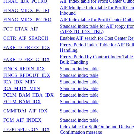
FINAC_IDX_PCTRO
AIF Index table for Profit Center Out
AIF Multiple Index table for Profit Cen
FINAC_MIDX_PCTRI
Inbound
FINAC_MIDX_PCTRO
AIF Index table for Profit Center Out
Standard index table for AIF (copy fro
FOT_ETAX_AIF
/AIF/STD_IDX_TBL)
CCTR_AIF_SEARCH
Enables AIF search for Cost Center Rep
Freeze Period Index Table for AIF Bul
FARR_D_FREEZ_IDX
Handling
Freeze Period by Contract Index Table
FARR_D_FRZ_C_IDX
Bulk Handling
FINCS_RFDIN_IDX
Standard index table
FINCS_RFDOUT_IDX
Standard index table
ICA_IDX_MIIN
Standard index table
ICA_MIDX_MIIN
Standard index table
FCLM_BAM_HBA_IDX
Standard index table
FCLM_BAM_IDX
Standard index table
CMMFDAI_AIF_IDX
Standard index table
FQM_AIF_INDEX
Standard index table
Index table for Split Outbound Deliver
LE3PLSPLTCON_IDX
Confirmation message