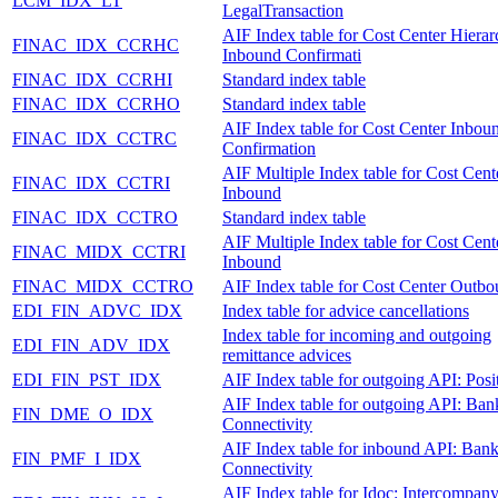
LCM_IDX_LT
LegalTransaction
AIF Index table for Cost Center Hiera
FINAC_IDX_CCRHC
Inbound Confirmati
FINAC_IDX_CCRHI
Standard index table
FINAC_IDX_CCRHO
Standard index table
AIF Index table for Cost Center Inbou
FINAC_IDX_CCTRC
Confirmation
AIF Multiple Index table for Cost Cent
FINAC_IDX_CCTRI
Inbound
FINAC_IDX_CCTRO
Standard index table
AIF Multiple Index table for Cost Cent
FINAC_MIDX_CCTRI
Inbound
FINAC_MIDX_CCTRO
AIF Index table for Cost Center Outb
EDI_FIN_ADVC_IDX
Index table for advice cancellations
Index table for incoming and outgoing
EDI_FIN_ADV_IDX
remittance advices
EDI_FIN_PST_IDX
AIF Index table for outgoing API: Posi
AIF Index table for outgoing API: Ban
FIN_DME_O_IDX
Connectivity
AIF Index table for inbound API: Ban
FIN_PMF_I_IDX
Connectivity
AIF Index table for Idoc: Intercompan