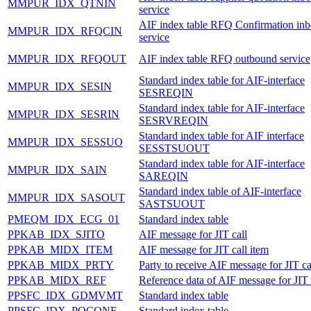
MMPUR_IDX_QTNIN
service
AIF index table RFQ Confirmation in
MMPUR_IDX_RFQCIN
service
MMPUR_IDX_RFQOUT
AIF index table RFQ outbound service
Standard index table for AIF-interface
MMPUR_IDX_SESIN
SESREQIN
Standard index table for AIF-interface
MMPUR_IDX_SESRIN
SESRVREQIN
Standard index table for AIF interface
MMPUR_IDX_SESSUO
SESSTSUOUT
Standard index table for AIF-interface
MMPUR_IDX_SAIN
SAREQIN
Standard index table of AIF-interface
MMPUR_IDX_SASOUT
SASTSUOUT
PMEQM_IDX_ECG_01
Standard index table
PPKAB_IDX_SJITO
AIF message for JIT call
PPKAB_MIDX_ITEM
AIF message for JIT call item
PPKAB_MIDX_PRTY
Party to receive AIF message for JIT ca
PPKAB_MIDX_REF
Reference data of AIF message for JIT 
PPSFC_IDX_GDMVMT
Standard index table
PPSFC_IDX_POCONF
Standard index table