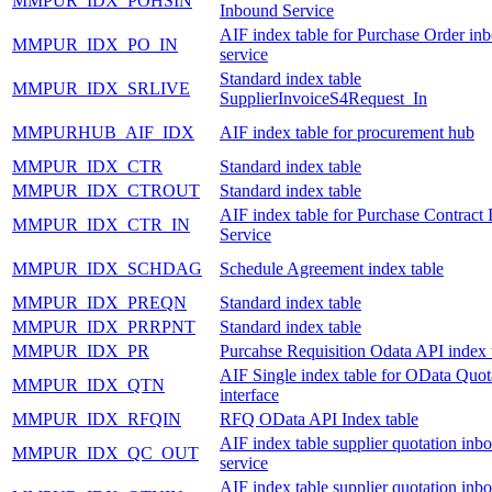
MMPUR_IDX_POHSIN
Inbound Service
AIF index table for Purchase Order in
MMPUR_IDX_PO_IN
service
Standard index table
MMPUR_IDX_SRLIVE
SupplierInvoiceS4Request_In
MMPURHUB_AIF_IDX
AIF index table for procurement hub
MMPUR_IDX_CTR
Standard index table
MMPUR_IDX_CTROUT
Standard index table
AIF index table for Purchase Contract
MMPUR_IDX_CTR_IN
Service
MMPUR_IDX_SCHDAG
Schedule Agreement index table
MMPUR_IDX_PREQN
Standard index table
MMPUR_IDX_PRRPNT
Standard index table
MMPUR_IDX_PR
Purcahse Requisition Odata API index 
AIF Single index table for OData Quot
MMPUR_IDX_QTN
interface
MMPUR_IDX_RFQIN
RFQ OData API Index table
AIF index table supplier quotation inb
MMPUR_IDX_QC_OUT
service
AIF index table supplier quotation inb