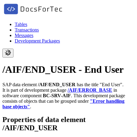
Tables
Transactions
Messages
Development Packages
/AIF/END_USER - End User
SAP data element
/AIF/END_USER
has the title "End User".
It is part of development package
/AIF/ERROR_BASE
in
software component
BC-SRV-AIF
.
This development package
consists of objects that can be grouped under
"Error handling
base objects"
.
Properties of data element
/AIF/END_USER