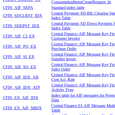
ConsumptionItemsCreateRequest_In
CFIN_AIF_SEPA
Standard index table
Central Payment: SD-BIL Clearing Sta
CFIN_SDCLRST_IDX
Index Table
Central Payment: SD Down Payment S
CFIN_SDDPST_IDX
Index Table
Central Finance: AIF Message Key Fie
CFIN_AIF_CI_EX
Customer Invoice
Central Finance: AIF Message Key Fie
CFIN_AIF_PO_EX
Purchase Order
Central Finance: AIF Message Key Fie
CFIN_AIF_SI_EX
Supplier Invoic
Central Finance: AIF Message Key Fie
CFIN_AIF_SO_EX
Sales Order
Central Finance: AIF Message Key Fie
CFIN_AIF_IDX_AR
Cost Act. Rate
Central Finance: AIF Message Key Fie
CFIN_AIF_IDX_ATP
Activity Type
Index table for AIF messages for Proje
CFIN_EX_AIF_IDX
Data
Central Finance EI: AIF Message Mult
CFIN_EX_AIF_MIDX
Table