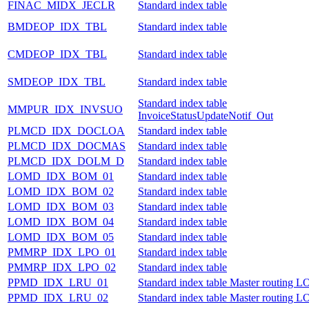
FINAC_MIDX_JECLR
Standard index table
BMDEOP_IDX_TBL
Standard index table
CMDEOP_IDX_TBL
Standard index table
SMDEOP_IDX_TBL
Standard index table
Standard index table
MMPUR_IDX_INVSUO
InvoiceStatusUpdateNotif_Out
PLMCD_IDX_DOCLOA
Standard index table
PLMCD_IDX_DOCMAS
Standard index table
PLMCD_IDX_DOLM_D
Standard index table
LOMD_IDX_BOM_01
Standard index table
LOMD_IDX_BOM_02
Standard index table
LOMD_IDX_BOM_03
Standard index table
LOMD_IDX_BOM_04
Standard index table
LOMD_IDX_BOM_05
Standard index table
PMMRP_IDX_LPO_01
Standard index table
PMMRP_IDX_LPO_02
Standard index table
PPMD_IDX_LRU_01
Standard index table Master routing
PPMD_IDX_LRU_02
Standard index table Master routing