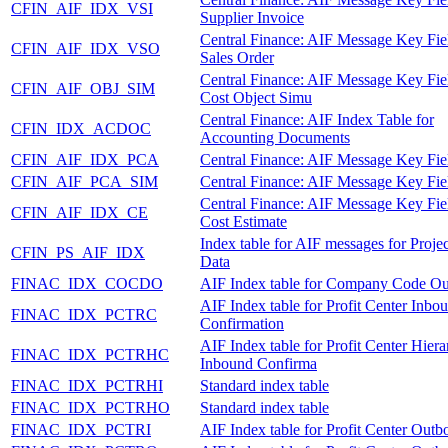
CFIN_AIF_IDX_VSI
Supplier Invoice
Central Finance: AIF Message Key Fie
CFIN_AIF_IDX_VSO
Sales Order
Central Finance: AIF Message Key Fie
CFIN_AIF_OBJ_SIM
Cost Object Simu
Central Finance: AIF Index Table for
CFIN_IDX_ACDOC
Accounting Documents
CFIN_AIF_IDX_PCA
Central Finance: AIF Message Key Fie
CFIN_AIF_PCA_SIM
Central Finance: AIF Message Key Fie
Central Finance: AIF Message Key Fie
CFIN_AIF_IDX_CE
Cost Estimate
Index table for AIF messages for Proje
CFIN_PS_AIF_IDX
Data
FINAC_IDX_COCDO
AIF Index table for Company Code O
AIF Index table for Profit Center Inbo
FINAC_IDX_PCTRC
Confirmation
AIF Index table for Profit Center Hier
FINAC_IDX_PCTRHC
Inbound Confirma
FINAC_IDX_PCTRHI
Standard index table
FINAC_IDX_PCTRHO
Standard index table
FINAC_IDX_PCTRI
AIF Index table for Profit Center Out