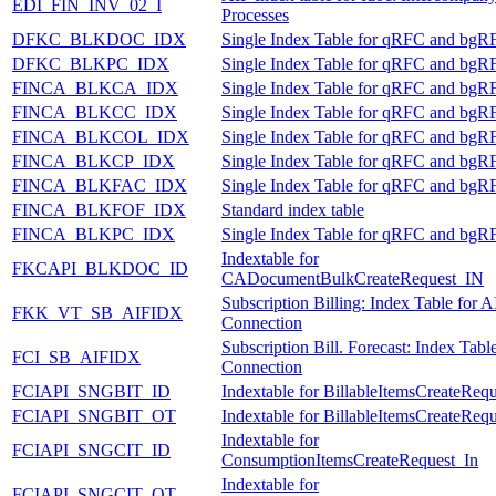
EDI_FIN_INV_02_I
Processes
DFKC_BLKDOC_IDX
Single Index Table for qRFC and bgR
DFKC_BLKPC_IDX
Single Index Table for qRFC and bgR
FINCA_BLKCA_IDX
Single Index Table for qRFC and bgR
FINCA_BLKCC_IDX
Single Index Table for qRFC and bgR
FINCA_BLKCOL_IDX
Single Index Table for qRFC and bgR
FINCA_BLKCP_IDX
Single Index Table for qRFC and bgR
FINCA_BLKFAC_IDX
Single Index Table for qRFC and bgR
FINCA_BLKFOF_IDX
Standard index table
FINCA_BLKPC_IDX
Single Index Table for qRFC and bgR
Indextable for
FKCAPI_BLKDOC_ID
CADocumentBulkCreateRequest_IN
Subscription Billing: Index Table for A
FKK_VT_SB_AIFIDX
Connection
Subscription Bill. Forecast: Index Tabl
FCI_SB_AIFIDX
Connection
FCIAPI_SNGBIT_ID
Indextable for BillableItemsCreateReq
FCIAPI_SNGBIT_OT
Indextable for BillableItemsCreateReq
Indextable for
FCIAPI_SNGCIT_ID
ConsumptionItemsCreateRequest_In
Indextable for
FCIAPI_SNGCIT_OT