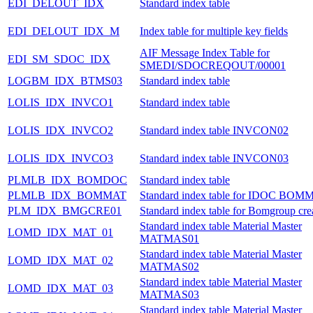
EDI_DELOUT_IDX
Standard index table
EDI_DELOUT_IDX_M
Index table for multiple key fields
AIF Message Index Table for
EDI_SM_SDOC_IDX
SMEDI/SDOCREQOUT/00001
LOGBM_IDX_BTMS03
Standard index table
LOLIS_IDX_INVCO1
Standard index table
LOLIS_IDX_INVCO2
Standard index table INVCON02
LOLIS_IDX_INVCO3
Standard index table INVCON03
PLMLB_IDX_BOMDOC
Standard index table
PLMLB_IDX_BOMMAT
Standard index table for IDOC BOM
PLM_IDX_BMGCRE01
Standard index table for Bomgroup cre
Standard index table Material Master
LOMD_IDX_MAT_01
MATMAS01
Standard index table Material Master
LOMD_IDX_MAT_02
MATMAS02
Standard index table Material Master
LOMD_IDX_MAT_03
MATMAS03
Standard index table Material Master