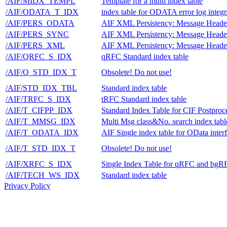
/AIF/MIDX_TEMPL
Template for a multi index table
/AIF/ODATA_T_IDX
index table for ODATA error log integr
/AIF/PERS_ODATA
AIF XML Persistency: Message Heade
/AIF/PERS_SYNC
AIF XML Persistency: Message Heade
/AIF/PERS_XML
AIF XML Persistency: Message Heade
/AIF/QRFC_S_IDX
qRFC Standard index table
/AIF/Q_STD_IDX_T
Obsolete! Do not use!
/AIF/STD_IDX_TBL
Standard index table
/AIF/TRFC_S_IDX
tRFC Standard index table
/AIF/T_CIFPP_IDX
Standard Index Table for CIF Postproc
/AIF/T_MMSG_IDX
Multi Msg class&No. search index tabl
/AIF/T_ODATA_IDX
AIF Single index table for OData inter
/AIF/T_STD_IDX_T
Obsolete! Do not use!
/AIF/XRFC_S_IDX
Single Index Table for qRFC and bgR
/AIF/TECH_WS_IDX
Standard index table
Privacy Policy