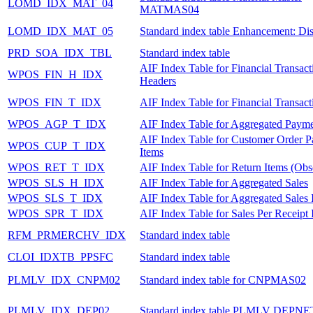
LOMD_IDX_MAT_04
MATMAS04
LOMD_IDX_MAT_05
Standard index table Enhancement: Dis
PRD_SOA_IDX_TBL
Standard index table
AIF Index Table for Financial Transact
WPOS_FIN_H_IDX
Headers
WPOS_FIN_T_IDX
AIF Index Table for Financial Transact
WPOS_AGP_T_IDX
AIF Index Table for Aggregated Payme
AIF Index Table for Customer Order 
WPOS_CUP_T_IDX
Items
WPOS_RET_T_IDX
AIF Index Table for Return Items (Obs
WPOS_SLS_H_IDX
AIF Index Table for Aggregated Sales
WPOS_SLS_T_IDX
AIF Index Table for Aggregated Sales 
WPOS_SPR_T_IDX
AIF Index Table for Sales Per Receipt 
RFM_PRMERCHV_IDX
Standard index table
CLOI_IDXTB_PPSFC
Standard index table
PLMLV_IDX_CNPM02
Standard index table for CNPMAS02
PLMLV_IDX_DEP02
Standard index table PLMLV DEPNE