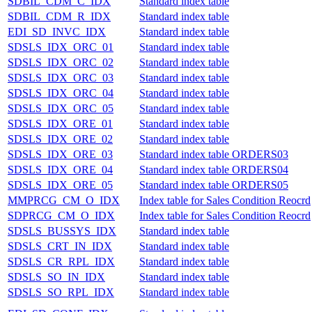
SDBIL_CDM_C_IDX
Standard index table
SDBIL_CDM_R_IDX
Standard index table
EDI_SD_INVC_IDX
Standard index table
SDSLS_IDX_ORC_01
Standard index table
SDSLS_IDX_ORC_02
Standard index table
SDSLS_IDX_ORC_03
Standard index table
SDSLS_IDX_ORC_04
Standard index table
SDSLS_IDX_ORC_05
Standard index table
SDSLS_IDX_ORE_01
Standard index table
SDSLS_IDX_ORE_02
Standard index table
SDSLS_IDX_ORE_03
Standard index table ORDERS03
SDSLS_IDX_ORE_04
Standard index table ORDERS04
SDSLS_IDX_ORE_05
Standard index table ORDERS05
MMPRCG_CM_O_IDX
Index table for Sales Condition Reocrd
SDPRCG_CM_O_IDX
Index table for Sales Condition Reocrd
SDSLS_BUSSYS_IDX
Standard index table
SDSLS_CRT_IN_IDX
Standard index table
SDSLS_CR_RPL_IDX
Standard index table
SDSLS_SO_IN_IDX
Standard index table
SDSLS_SO_RPL_IDX
Standard index table