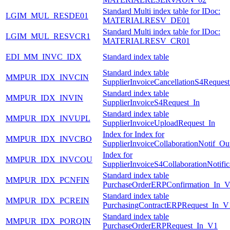
Standard Multi index table for IDoc:
LGIM_MUL_RESDE01
MATERIALRESV_DE01
Standard Multi index table for IDoc:
LGIM_MUL_RESVCR1
MATERIALRESV_CR01
EDI_MM_INVC_IDX
Standard index table
Standard index table
MMPUR_IDX_INVCIN
SupplierInvoiceCancellationS4Request
Standard index table
MMPUR_IDX_INVIN
SupplierInvoiceS4Request_In
Standard index table
MMPUR_IDX_INVUPL
SupplierInvoiceUploadRequest_In
Index for Index for
MMPUR_IDX_INVCBO
SupplierInvoiceCollaborationNotif_Ou
Index for
MMPUR_IDX_INVCOU
SupplierInvoiceS4CollaborationNotifi
Standard index table
MMPUR_IDX_PCNFIN
PurchaseOrderERPConfirmation_In_
Standard index table
MMPUR_IDX_PCREIN
PurchasingContractERPRequest_In_V
Standard index table
MMPUR_IDX_PORQIN
PurchaseOrderERPRequest_In_V1