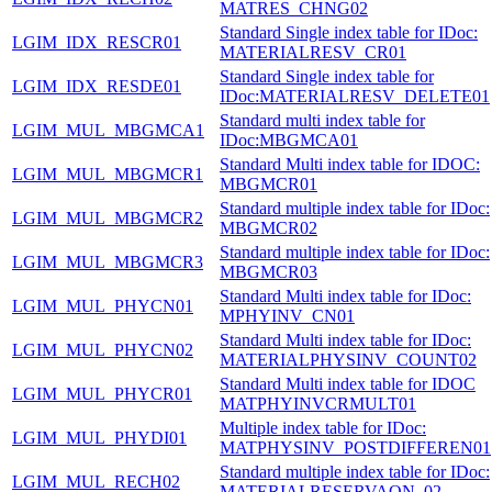
MATRES_CHNG02
Standard Single index table for IDoc:
LGIM_IDX_RESCR01
MATERIALRESV_CR01
Standard Single index table for
LGIM_IDX_RESDE01
IDoc:MATERIALRESV_DELETE01
Standard multi index table for
LGIM_MUL_MBGMCA1
IDoc:MBGMCA01
Standard Multi index table for IDOC:
LGIM_MUL_MBGMCR1
MBGMCR01
Standard multiple index table for IDoc:
LGIM_MUL_MBGMCR2
MBGMCR02
Standard multiple index table for IDoc:
LGIM_MUL_MBGMCR3
MBGMCR03
Standard Multi index table for IDoc:
LGIM_MUL_PHYCN01
MPHYINV_CN01
Standard Multi index table for IDoc:
LGIM_MUL_PHYCN02
MATERIALPHYSINV_COUNT02
Standard Multi index table for IDOC
LGIM_MUL_PHYCR01
MATPHYINVCRMULT01
Multiple index table for IDoc:
LGIM_MUL_PHYDI01
MATPHYSINV_POSTDIFFEREN01
Standard multiple index table for IDoc:
LGIM_MUL_RECH02
MATERIALRESERVAON_02