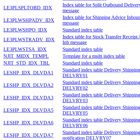
Index table for Split Outbound Delive
LE3PLSPLTOBD_IDX
message
Index table for Shipping Advice Inbou
LE3PLWSHPADV_IDX
message
LE3PLWSHPO_IDX
Standard index table
Index table for Stock Transfer Receipt
LE3PLWSTRADV_IDX
Inb message
LE3PLWSTSA_IDX
Standard index table
NJIT_MIDX_TEMPL
Template for a multi index table
NJIT_STD_IDX_TBL
Standard index table
Standard index table Delivery Shipping
LESHP_IDX_DLVDA1
DELVRY01
Standard index table Delivery Shipping
LESHP_IDX_DLVDA2
DELVRY02
Standard index table Delivery Shipping
LESHP_IDX_DLVDA3
DELVRY03
Standard index table Delivery Shipping
LESHP_IDX_DLVDA5
DELVRY05
Standard index table Delivery Shipping
LESHP_IDX_DLVDA6
DELVRY06
Standard index table Delivery Shippin
LESHP_IDX_DLVDA7
notification DELVRY07