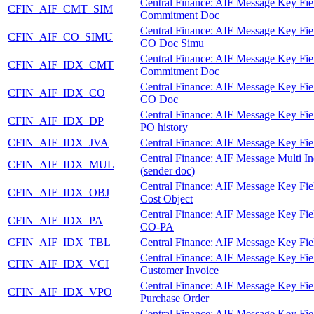
Central Finance: AIF Message Key Fie
CFIN_AIF_CMT_SIM
Commitment Doc
Central Finance: AIF Message Key Fie
CFIN_AIF_CO_SIMU
CO Doc Simu
Central Finance: AIF Message Key Fie
CFIN_AIF_IDX_CMT
Commitment Doc
Central Finance: AIF Message Key Fie
CFIN_AIF_IDX_CO
CO Doc
Central Finance: AIF Message Key Fie
CFIN_AIF_IDX_DP
PO history
CFIN_AIF_IDX_JVA
Central Finance: AIF Message Key Fie
Central Finance: AIF Message Multi I
CFIN_AIF_IDX_MUL
(sender doc)
Central Finance: AIF Message Key Fie
CFIN_AIF_IDX_OBJ
Cost Object
Central Finance: AIF Message Key Fie
CFIN_AIF_IDX_PA
CO-PA
CFIN_AIF_IDX_TBL
Central Finance: AIF Message Key Fie
Central Finance: AIF Message Key Fie
CFIN_AIF_IDX_VCI
Customer Invoice
Central Finance: AIF Message Key Fie
CFIN_AIF_IDX_VPO
Purchase Order
Central Finance: AIF Message Key Fie