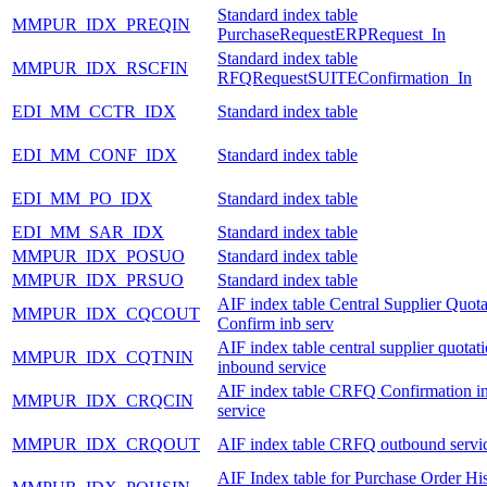
Standard index table
MMPUR_IDX_PREQIN
PurchaseRequestERPRequest_In
Standard index table
MMPUR_IDX_RSCFIN
RFQRequestSUITEConfirmation_In
EDI_MM_CCTR_IDX
Standard index table
EDI_MM_CONF_IDX
Standard index table
EDI_MM_PO_IDX
Standard index table
EDI_MM_SAR_IDX
Standard index table
MMPUR_IDX_POSUO
Standard index table
MMPUR_IDX_PRSUO
Standard index table
AIF index table Central Supplier Quota
MMPUR_IDX_CQCOUT
Confirm inb serv
AIF index table central supplier quotat
MMPUR_IDX_CQTNIN
inbound service
AIF index table CRFQ Confirmation i
MMPUR_IDX_CRQCIN
service
MMPUR_IDX_CRQOUT
AIF index table CRFQ outbound servi
AIF Index table for Purchase Order Hi