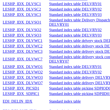
LESHP_IDX_DLVSC1
Standard index table DELVRY01
LESHP_IDX_DLVSC2
Standard index table DELVRY02
LESHP_IDX_DLVSC3
Standard index table DELVRY03
Standard index table Delivery Dispatch
LESHP_IDX_DLVSO1
DELVRY01
LESHP_IDX_DLVSO2
Standard index table DELVRY02
LESHP_IDX_DLVSO3
Standard index table DELVRY03
LESHP_IDX_DLVWC1
Standard index table delvery stock 
LESHP_IDX_DLVWC2
Standard index table delivery stock
LESHP_IDX_DLVWC3
Standard index table delivery stock
Standard index table delivery stock con
LESHP_IDX_DLVWC7
DELVRY07
LESHP_IDX_DLVWO1
Standard index table DELVRY01
LESHP_IDX_DLVWO2
Standard index table DELVRY02
LESHP_IDX_DLVWO3
Standard index table delivery DELVR
LESHP_IDX_DLVWO7
Standard index table delivery DELVR
LESHP_IDX_PICSD1
Standard index table picking SDPIOD
LESHP_IDX_SDPIC1
Standard index table picking SDPIID0
EDI_DELIN_IDX
Standard index table