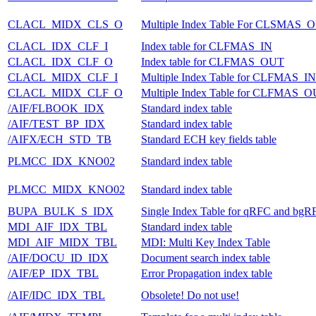
CLACL_MIDX_CLS_O
Multiple Index Table For CLSMAS_
CLACL_IDX_CLF_I
Index table for CLFMAS_IN
CLACL_IDX_CLF_O
Index table for CLFMAS_OUT
CLACL_MIDX_CLF_I
Multiple Index Table for CLFMAS_IN
CLACL_MIDX_CLF_O
Multiple Index Table for CLFMAS_
/AIF/FLBOOK_IDX
Standard index table
/AIF/TEST_BP_IDX
Standard index table
/AIFX/ECH_STD_TB
Standard ECH key fields table
PLMCC_IDX_KNO02
Standard index table
PLMCC_MIDX_KNO02
Standard index table
BUPA_BULK_S_IDX
Single Index Table for qRFC and bgR
MDI_AIF_IDX_TBL
Standard index table
MDI_AIF_MIDX_TBL
MDI: Multi Key Index Table
/AIF/DOCU_ID_IDX
Document search index table
/AIF/EP_IDX_TBL
Error Propagation index table
/AIF/IDC_IDX_TBL
Obsolete! Do not use!