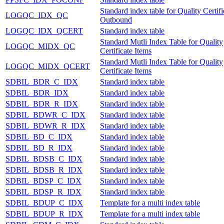
Standard index table for Quality Certifi
LOGQC_IDX_QC
Outbound
LOGQC_IDX_QCERT
Standard index table
Standard Mutli Index Table for Quality
LOGQC_MIDX_QC
Certificate Items
Standard Mutli Index Table for Quality
LOGQC_MIDX_QCERT
Certificate Items
SDBIL_BDR_C_IDX
Standard index table
SDBIL_BDR_IDX
Standard index table
SDBIL_BDR_R_IDX
Standard index table
SDBIL_BDWR_C_IDX
Standard index table
SDBIL_BDWR_R_IDX
Standard index table
SDBIL_BD_C_IDX
Standard index table
SDBIL_BD_R_IDX
Standard index table
SDBIL_BDSB_C_IDX
Standard index table
SDBIL_BDSB_R_IDX
Standard index table
SDBIL_BDSP_C_IDX
Standard index table
SDBIL_BDSP_R_IDX
Standard index table
SDBIL_BDUP_C_IDX
Template for a multi index table
SDBIL_BDUP_R_IDX
Template for a multi index table