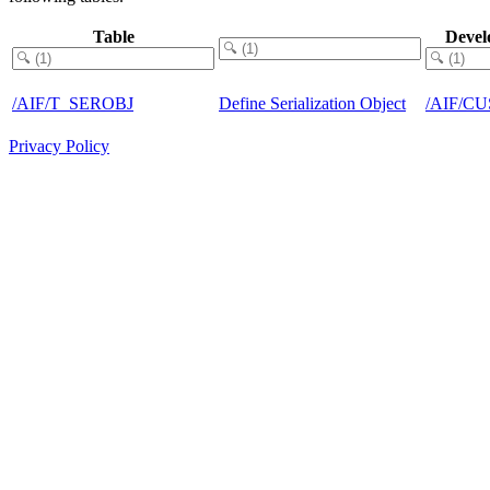
Table
Devel
/AIF/T_SEROBJ
Define Serialization Object
/AIF/C
Privacy Policy