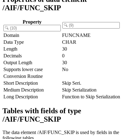
/AIF/FUNC_SKIP
Property
Domain
FUNCNAME
Data Type
CHAR
Length
30
Decimals
0
Output Length
30
Supports lower case
No
Conversion Routine
Short Description
Skip Seri.
Medium Description
Skip Serialization
Long Description
Function to Skip Serialization
Tables with fields of type
/AIF/FUNC_SKIP
The data element /AIF/FUNC_SKIP is used by fields in the
following tables.