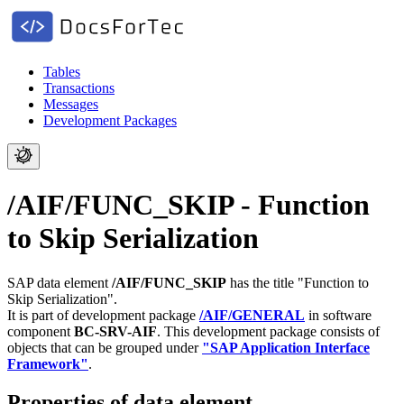
Tables
Transactions
Messages
Development Packages
/AIF/FUNC_SKIP - Function
to Skip Serialization
SAP data element
/AIF/FUNC_SKIP
has the title "Function to
Skip Serialization".
It is part of development package
/AIF/GENERAL
in software
component
BC-SRV-AIF
.
This development package consists of
objects that can be grouped under
"SAP Application Interface
Framework"
.
Properties of data element