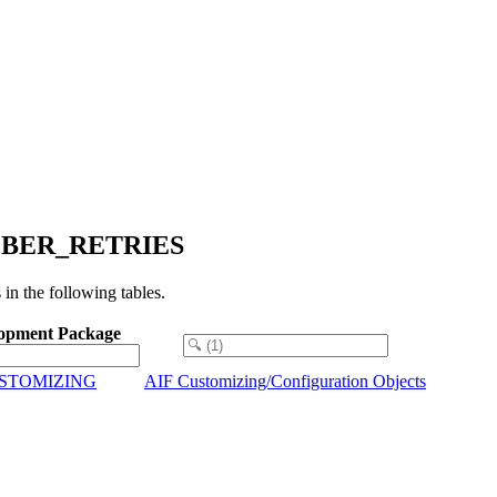
NUMBER_RETRIES
the following tables.
opment Package
USTOMIZING
AIF Customizing/Configuration Objects