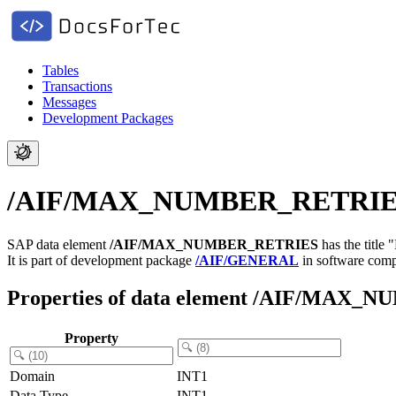
Tables
Transactions
Messages
Development Packages
/AIF/MAX_NUMBER_RETRIES -
SAP data element
/AIF/MAX_NUMBER_RETRIES
has the titl
It is part of development package
/AIF/GENERAL
in software com
Properties of data element /AIF/MAX
Property
Domain
INT1
Data Type
INT1