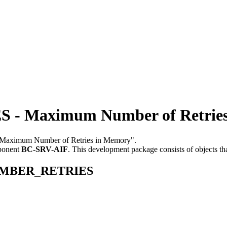
 Maximum Number of Retries
e "Maximum Number of Retries in Memory".
ponent
BC-SRV-AIF
.
This development package consists of objects t
_NUMBER_RETRIES