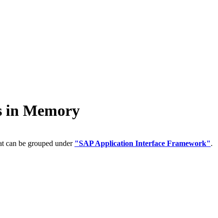
 in Memory
hat can be grouped under
"SAP Application Interface Framework"
.