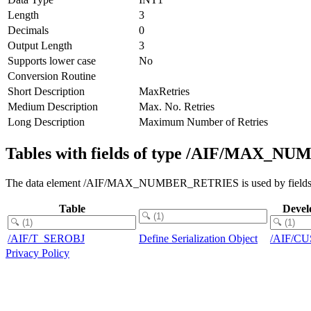
Length
3
Decimals
0
Output Length
3
Supports lower case
No
Conversion Routine
Short Description
MaxRetries
Medium Description
Max. No. Retries
Long Description
Maximum Number of Retries
Tables with fields of type /AIF/MAX_
The data element /AIF/MAX_NUMBER_RETRIES is used by fields in 
Table
Devel
/AIF/T_SEROBJ
Define Serialization Object
/AIF/C
Privacy Policy