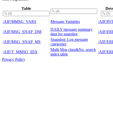
Table
Dev
/AIF/MMSG_VARS
Message Variables
/AIF/I
DAILY message summary
/AIF/MSG_SNAP_DM
/AIF/E
data for snapshot
Snapshot: Log message
/AIF/MSG_SNAP_MS
/AIF/E
categories
Multi Msg class&No. search
/AIF/T_MMSG_IDX
/AIF/E
index table
Privacy Policy