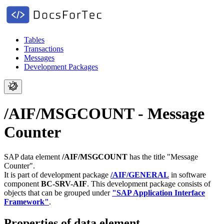
Tables
Transactions
Messages
Development Packages
/AIF/MSGCOUNT - Message
Counter
SAP data element
/AIF/MSGCOUNT
has the title "Message
Counter".
It is part of development package
/AIF/GENERAL
in software
component
BC-SRV-AIF
.
This development package consists of
objects that can be grouped under
"SAP Application Interface
Framework"
.
Properties of data element