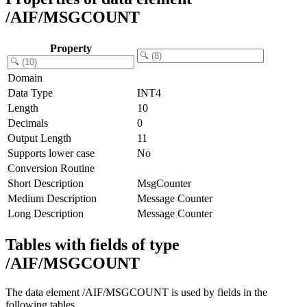
/AIF/MSGCOUNT
Property
Domain
Data Type
INT4
Length
10
Decimals
0
Output Length
11
Supports lower case
No
Conversion Routine
Short Description
MsgCounter
Medium Description
Message Counter
Long Description
Message Counter
Tables with fields of type
/AIF/MSGCOUNT
The data element /AIF/MSGCOUNT is used by fields in the
following tables.