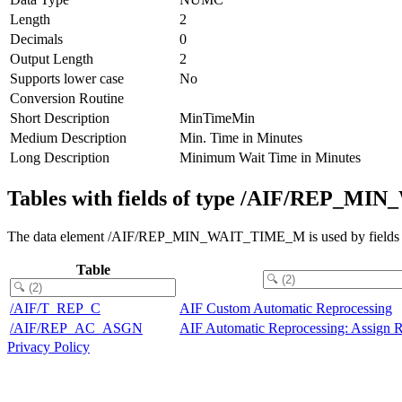
Length
2
Decimals
0
Output Length
2
Supports lower case
No
Conversion Routine
Short Description
MinTimeMin
Medium Description
Min. Time in Minutes
Long Description
Minimum Wait Time in Minutes
Tables with fields of type /AIF/REP_
The data element /AIF/REP_MIN_WAIT_TIME_M is used by fields in 
Table
/AIF/T_REP_C
AIF Custom Automatic Reprocessing
/AIF/REP_AC_ASGN
AIF Automatic Reprocessing: Assign R
Privacy Policy