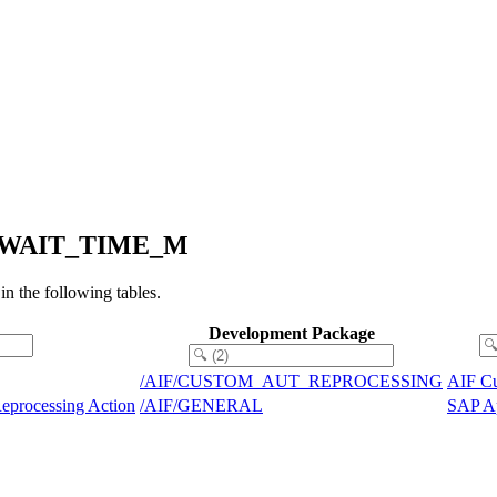
MIN_WAIT_TIME_M
the following tables.
Development Package
/AIF/CUSTOM_AUT_REPROCESSING
AIF Cu
eprocessing Action
/AIF/GENERAL
SAP Ap