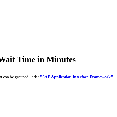
it Time in Minutes
hat can be grouped under
"SAP Application Interface Framework"
.