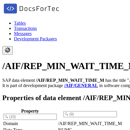
Tables
Transactions
Messages
Development Packages
/AIF/REP_MIN_WAIT_TIME_M -
SAP data element
/AIF/REP_MIN_WAIT_TIME_M
has the title
It is part of development package
/AIF/GENERAL
in software com
Properties of data element /AIF/REP
Property
Domain
/AIF/REP_MIN_WAIT_TIME_M
Data Type
NUMC