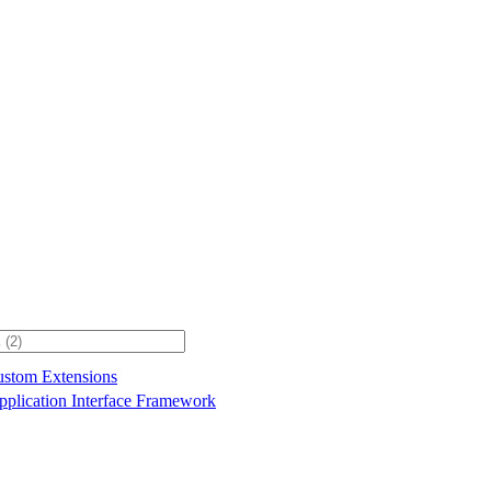
stom Extensions
plication Interface Framework