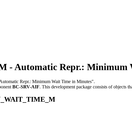
 Automatic Repr.: Minimum Wa
 "Automatic Repr.: Minimum Wait Time in Minutes".
ponent
BC-SRV-AIF
.
This development package consists of objects t
_MIN_WAIT_TIME_M