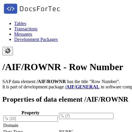
Tables
Transactions
Messages
Development Packages
/AIF/ROWNR - Row Number
SAP data element
/AIF/ROWNR
has the title "Row Number".
It is part of development package
/AIF/GENERAL
in software com
Properties of data element /AIF/ROWNR
Property
Domain
Data Type
NUMC