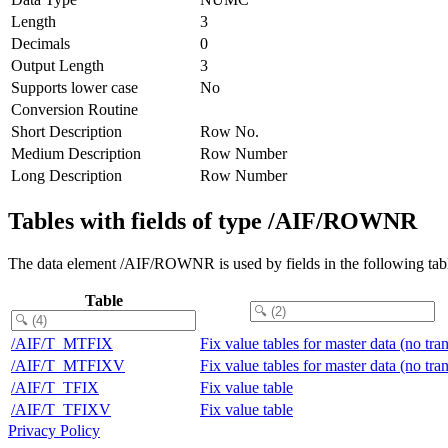
Length
3
Decimals
0
Output Length
3
Supports lower case
No
Conversion Routine
Short Description
Row No.
Medium Description
Row Number
Long Description
Row Number
Tables with fields of type /AIF/ROWNR
The data element /AIF/ROWNR is used by fields in the following tab
Table
/AIF/T_MTFIX
Fix value tables for master data (no tra
/AIF/T_MTFIXV
Fix value tables for master data (no tra
/AIF/T_TFIX
Fix value table
/AIF/T_TFIXV
Fix value table
Privacy Policy