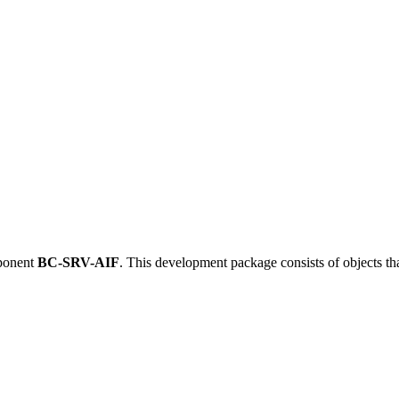
ponent
BC-SRV-AIF
.
This development package consists of objects t