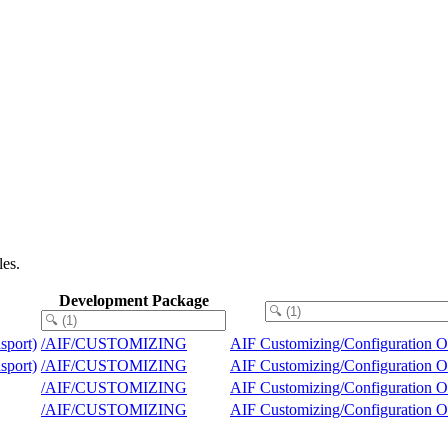
les.
Development Package
nsport)
/AIF/CUSTOMIZING
AIF Customizing/Configuration O
nsport)
/AIF/CUSTOMIZING
AIF Customizing/Configuration O
/AIF/CUSTOMIZING
AIF Customizing/Configuration O
/AIF/CUSTOMIZING
AIF Customizing/Configuration O