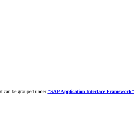
hat can be grouped under
"SAP Application Interface Framework"
.