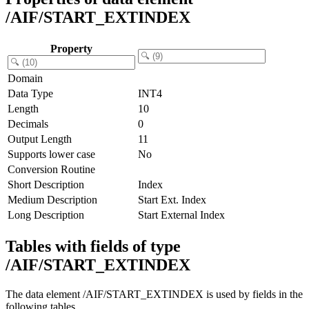
/AIF/START_EXTINDEX
Property
Domain
Data Type
INT4
Length
10
Decimals
0
Output Length
11
Supports lower case
No
Conversion Routine
Short Description
Index
Medium Description
Start Ext. Index
Long Description
Start External Index
Tables with fields of type
/AIF/START_EXTINDEX
The data element /AIF/START_EXTINDEX is used by fields in the
following tables.