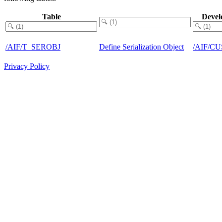
Table
Devel
/AIF/T_SEROBJ
Define Serialization Object
/AIF/C
Privacy Policy