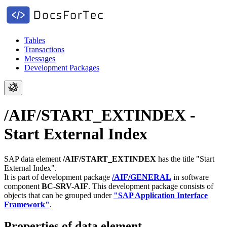
Tables
Transactions
Messages
Development Packages
/AIF/START_EXTINDEX -
Start External Index
SAP data element
/AIF/START_EXTINDEX
has the title "Start
External Index".
It is part of development package
/AIF/GENERAL
in software
component
BC-SRV-AIF
.
This development package consists of
objects that can be grouped under
"SAP Application Interface
Framework"
.
Properties of data element