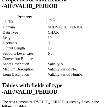
/AIF/VALID_PERIOD
Property
Domain
/AIF/VALID_PERIOD
Data Type
CHAR
Length
10
Decimals
0
Output Length
10
Supports lower case
No
Conversion Routine
Short Description
Validity N
Medium Description
Validity Period No.
Long Description
Validity Period Number
Tables with fields of type
/AIF/VALID_PERIOD
The data element /AIF/VALID_PERIOD is used by fields in the
following tables.