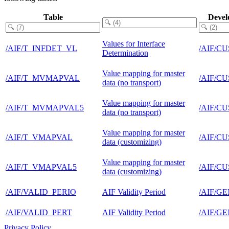
Table
Devel
Values for Interface
/AIF/T_INFDET_VL
/AIF/C
Determination
Value mapping for master
/AIF/T_MVMAPVAL
/AIF/C
data (no transport)
Value mapping for master
/AIF/T_MVMAPVAL5
/AIF/C
data (no transport)
Value mapping for master
/AIF/T_VMAPVAL
/AIF/C
data (customizing)
Value mapping for master
/AIF/T_VMAPVAL5
/AIF/C
data (customizing)
/AIF/VALID_PERIO
AIF Validity Period
/AIF/G
/AIF/VALID_PERT
AIF Validity Period
/AIF/G
Privacy Policy