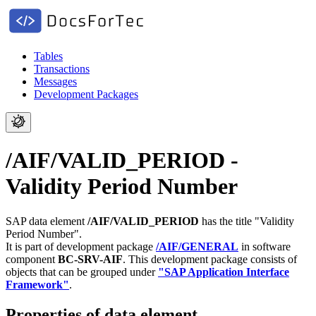
Tables
Transactions
Messages
Development Packages
/AIF/VALID_PERIOD -
Validity Period Number
SAP data element
/AIF/VALID_PERIOD
has the title "Validity
Period Number".
It is part of development package
/AIF/GENERAL
in software
component
BC-SRV-AIF
.
This development package consists of
objects that can be grouped under
"SAP Application Interface
Framework"
.
Properties of data element