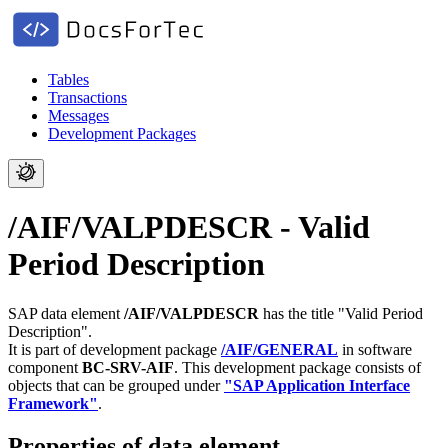
Tables
Transactions
Messages
Development Packages
/AIF/VALPDESCR - Valid
Period Description
SAP data element
/AIF/VALPDESCR
has the title "Valid Period
Description".
It is part of development package
/AIF/GENERAL
in software
component
BC-SRV-AIF
.
This development package consists of
objects that can be grouped under
"SAP Application Interface
Framework"
.
Properties of data element