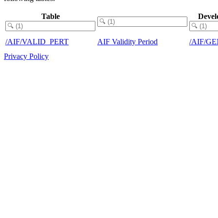
Table
Devel
/AIF/VALID_PERT
AIF Validity Period
/AIF/G
Privacy Policy