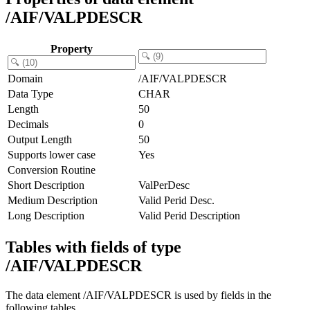
/AIF/VALPDESCR
Property
Domain
/AIF/VALPDESCR
Data Type
CHAR
Length
50
Decimals
0
Output Length
50
Supports lower case
Yes
Conversion Routine
Short Description
ValPerDesc
Medium Description
Valid Perid Desc.
Long Description
Valid Perid Description
Tables with fields of type
/AIF/VALPDESCR
The data element /AIF/VALPDESCR is used by fields in the
following tables.