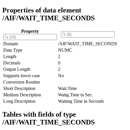
Properties of data element
/AIF/WAIT_TIME_SECONDS
Property
Domain
/AIF/WAIT_TIME_SECONDS
Data Type
NUMC
Length
2
Decimals
0
Output Length
2
Supports lower case
No
Conversion Routine
Short Description
Wait.Time
Medium Description
Waitg.Time in Sec.
Long Description
Waiting Time in Seconds
Tables with fields of type
/AIF/WAIT_TIME_SECONDS