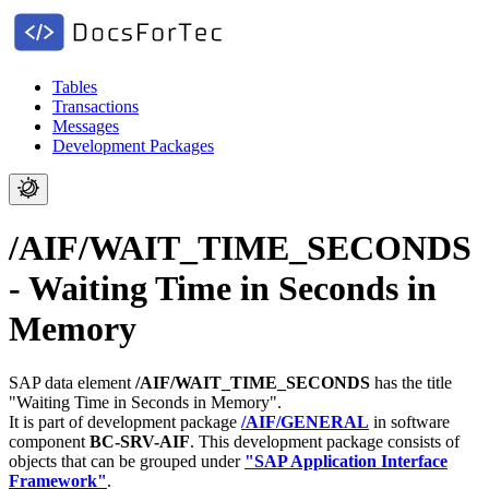
Tables
Transactions
Messages
Development Packages
/AIF/WAIT_TIME_SECONDS
- Waiting Time in Seconds in
Memory
SAP data element
/AIF/WAIT_TIME_SECONDS
has the title
"Waiting Time in Seconds in Memory".
It is part of development package
/AIF/GENERAL
in software
component
BC-SRV-AIF
.
This development package consists of
objects that can be grouped under
"SAP Application Interface
Framework"
.