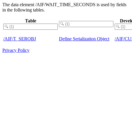
The data element /AIF/WAIT_TIME_SECONDS is used by fields
in the following tables.
Table
Devel
/AIF/T_SEROBJ
Define Serialization Object
/AIF/C
Privacy Policy