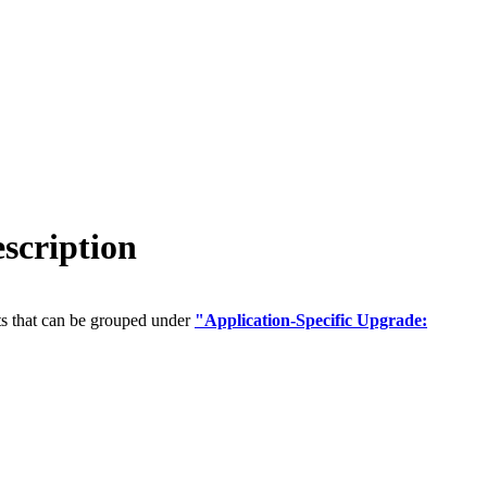
scription
ts that can be grouped under
"Application-Specific Upgrade: