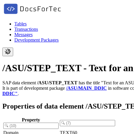
Tables
Transactions
Messages
Development Packages
/ASU/STEP_TEXT - Text for an A
SAP data element
/ASU/STEP_TEXT
has the title "Text for an ASU
It is part of development package
/ASU/MAIN_DDIC
in software 
DDIC"
.
Properties of data element /ASU/STEP_
Property
Domain
TEXT60