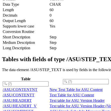
Data Type
CHAR
Length
60
Decimals
0
Output Length
60
Supports lower case
Yes
Conversion Routine
Short Description
Step
Medium Description
Step
Long Description
Step
Tables with fields of type /ASU/STEP_TE
The data element /ASU/STEP_TEXT is used by fields in the followin
Table
/ASU/CONTENTNT
New Text Table for ASU Content
/ASU/CONTENTT
Text Table for ASU Content
/ASU/HEADERT
Text table for ASU Version Header
/ASU/HEADERT_V
Text table for ASU Version Header (Ve