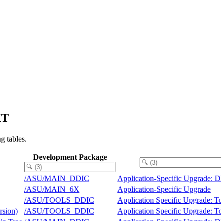
XT
g tables.
Development Package
/ASU/MAIN_DDIC
Application-Specific Upgrade: 
/ASU/MAIN_6X
Application-Specific Upgrade
/ASU/TOOLS_DDIC
Application Specific Upgrade: 
rsion)
/ASU/TOOLS_DDIC
Application Specific Upgrade: 