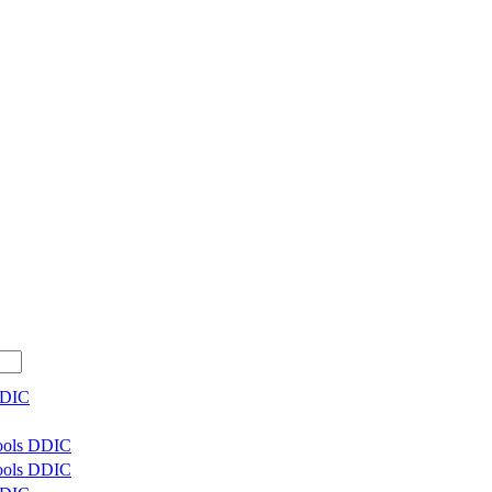
DDIC
Tools DDIC
Tools DDIC