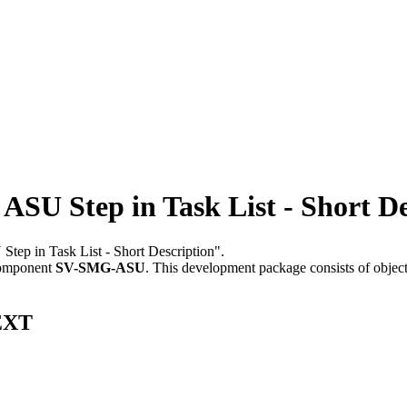
SU Step in Task List - Short De
 Step in Task List - Short Description".
component
SV-SMG-ASU
.
This development package consists of objec
TEXT