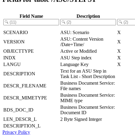
Field Name
Description
SCENARIO
ASU: Scenario
X
ASU: Content Version
VERSION
X
/Date+Time/
OBJECTTYPE
Active or Modified
X
INDX
ASU Step index
X
LANGU
Language Key
X
Text for an ASU Step in
DESCRIPTION
Task List - Short Description
Business Document Service:
DESCR_FILENAME
File names
Business Document Service:
DESCR_MIMETYPE
MIME type
Business Document Service:
BDS_DOC_ID
Document ID
LEN_DESCR_L
2 Byte Signed Integer
DESCRIPTION_L
Privacy Policy