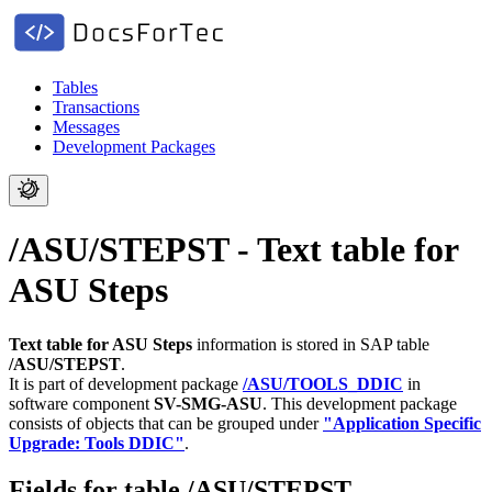
Tables
Transactions
Messages
Development Packages
/ASU/STEPST - Text table for
ASU Steps
Text table for ASU Steps
information is stored in SAP table
/ASU/STEPST
.
It is part of development package
/ASU/TOOLS_DDIC
in
software component
SV-SMG-ASU
.
This development package
consists of objects that can be grouped under
"Application Specific
Upgrade: Tools DDIC"
.
Fields for table /ASU/STEPST