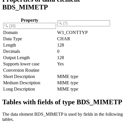
BDS_MIMETP
Property
Domain
W3_CONTTYP
Data Type
CHAR
Length
128
Decimals
0
Output Length
128
Supports lower case
Yes
Conversion Routine
Short Description
MIME type
Medium Description
MIME type
Long Description
MIME type
Tables with fields of type BDS_MIMETP
The data element BDS_MIMETP is used by fields in the following
tables.