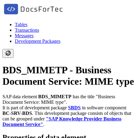
Tables
Transactions
Messages
Development Packages
BDS_MIMETP - Business
Document Service: MIME type
SAP data element
BDS_MIMETP
has the title "Business
Document Service: MIME type".
It is part of development package
SBDS
in software component
BC-SRV-BDS
.
This development package consists of objects that
can be grouped under
"SAP Knowledge Provider Business
Document Service"
.
Properties of data element