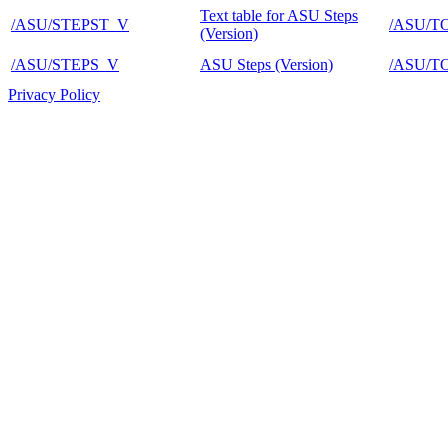
Text table for ASU Steps
/ASU/STEPST_V
/ASU/T
(Version)
/ASU/STEPS_V
ASU Steps (Version)
/ASU/T
Privacy Policy