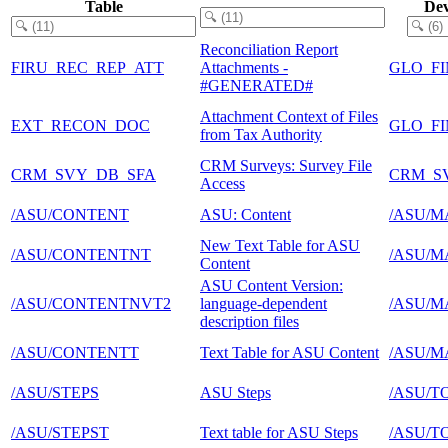
Table
Dev
Reconciliation Report
FIRU_REC_REP_ATT
Attachments -
GLO_FI
#GENERATED#
Attachment Context of Files
EXT_RECON_DOC
GLO_F
from Tax Authority
CRM Surveys: Survey File
CRM_SVY_DB_SFA
CRM_S
Access
/ASU/CONTENT
ASU: Content
/ASU/M
New Text Table for ASU
/ASU/CONTENTNT
/ASU/M
Content
ASU Content Version:
/ASU/CONTENTNVT2
language-dependent
/ASU/M
description files
/ASU/CONTENTT
Text Table for ASU Content
/ASU/M
/ASU/STEPS
ASU Steps
/ASU/T
/ASU/STEPST
Text table for ASU Steps
/ASU/T