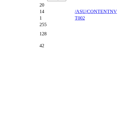
20
14
/ASU/CONTENTNV
1
T002
255
128
42