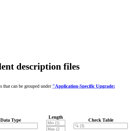
 description files
ts that can be grouped under
"Application-Specific Upgrade:
Length
Data Type
Check Table