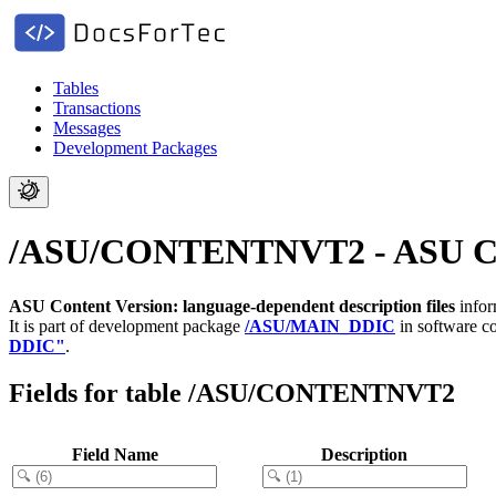
Tables
Transactions
Messages
Development Packages
/ASU/CONTENTNVT2 - ASU Conte
ASU Content Version: language-dependent description files
infor
It is part of development package
/ASU/MAIN_DDIC
in software 
DDIC"
.
Fields for table /ASU/CONTENTNVT2
Field Name
Description