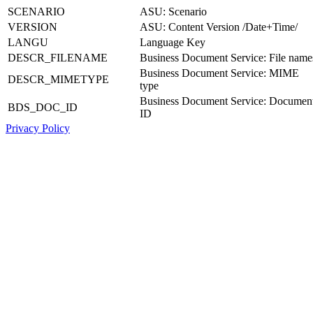
SCENARIO
ASU: Scenario
VERSION
ASU: Content Version /Date+Time/
LANGU
Language Key
DESCR_FILENAME
Business Document Service: File name
Business Document Service: MIME
DESCR_MIMETYPE
type
Business Document Service: Documen
BDS_DOC_ID
ID
Privacy Policy