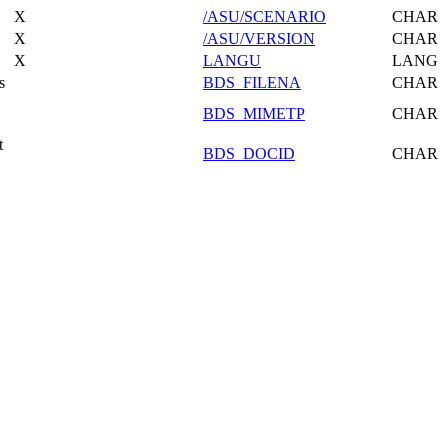
X
/ASU/SCENARIO
CHAR
X
/ASU/VERSION
CHAR
X
LANGU
LANG
s
BDS_FILENA
CHAR
BDS_MIMETP
CHAR
t
BDS_DOCID
CHAR