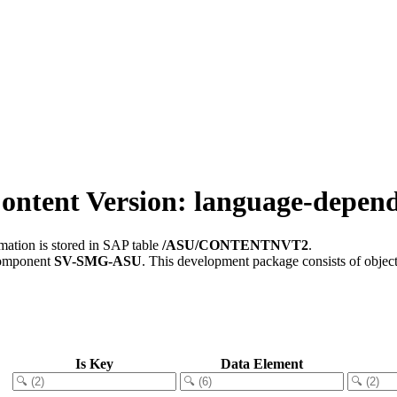
nt Version: language-dependent
mation is stored in SAP table
/ASU/CONTENTNVT2
.
component
SV-SMG-ASU
.
This development package consists of objec
Is Key
Data Element