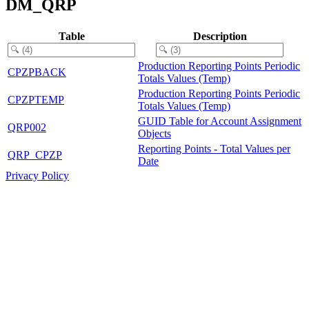
DM_QRP
Table
Description
Production Reporting Points Periodic
CPZPBACK
Totals Values (Temp)
Production Reporting Points Periodic
CPZPTEMP
Totals Values (Temp)
GUID Table for Account Assignment
QRP002
Objects
Reporting Points - Total Values per
QRP_CPZP
Date
Privacy Policy