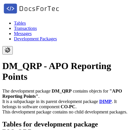
Tables
Transactions
Messages
Development Packages
DM_QRP - APO Reporting
Points
The development package
DM_QRP
contains objects for
"APO
Reporting Points"
.
It is a subpackage in its parent development package
DIMP
.
It
belongs to software component
CO-PC
.
This development package contains no child development packages.
Tables for development package