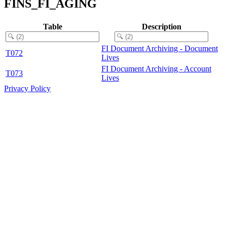
FINS_FI_AGING
Table
Description
FI Document Archiving - Document
T072
Lives
FI Document Archiving - Account
T073
Lives
Privacy Policy