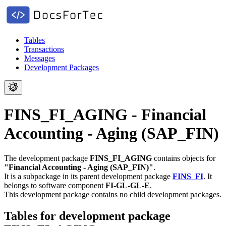
Tables
Transactions
Messages
Development Packages
FINS_FI_AGING - Financial
Accounting - Aging (SAP_FIN)
The development package
FINS_FI_AGING
contains objects for
"Financial Accounting - Aging (SAP_FIN)"
.
It is a subpackage in its parent development package
FINS_FI
.
It
belongs to software component
FI-GL-GL-E
.
This development package contains no child development packages.
Tables for development package