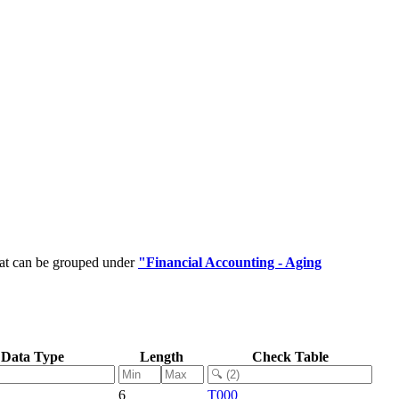
hat can be grouped under
"Financial Accounting - Aging
Data Type
Length
Check Table
6
T000