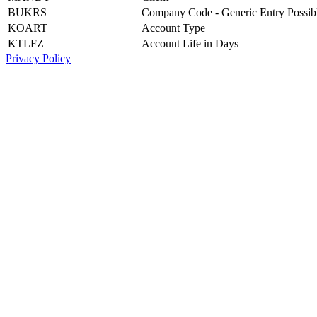
BUKRS
Company Code - Generic Entry Possib
KOART
Account Type
KTLFZ
Account Life in Days
Privacy Policy