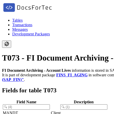
Tables
Transactions
Messages
Development Packages
T073 - FI Document Archiving -
FI Document Archiving - Account Lives
information is stored in S
It is part of development package
FINS_FI_AGING
in software co
(SAP_FIN)"
.
Fields for table T073
Field Name
Description
MANDT
Client