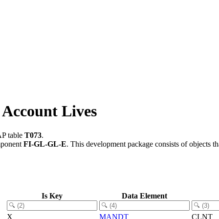
 Account Lives
AP table
T073
.
mponent
FI-GL-GL-E
.
This development package consists of objects t
Is Key
Data Element
X
MANDT
CLNT