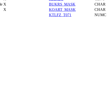
le
X
BUKRS_MASK
CHAR
X
KOART_MASK
CHAR
KTLFZ_T071
NUMC