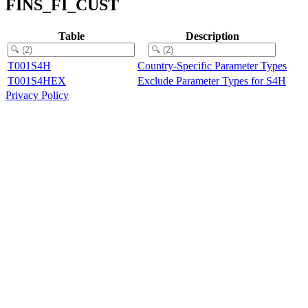
FINS_FI_CUST
Table
Description
T001S4H
Country-Specific Parameter Types
T001S4HEX
Exclude Parameter Types for S4H
Privacy Policy