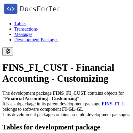
Tables
Transactions
Messages
Development Packages
FINS_FI_CUST - Financial
Accounting - Customizing
The development package
FINS_FI_CUST
contains objects for
"Financial Accounting - Customizing"
.
It is a subpackage in its parent development package
FINS_FI
.
It
belongs to software component
FI-GL-GL
.
This development package contains no child development packages.
Tables for development package