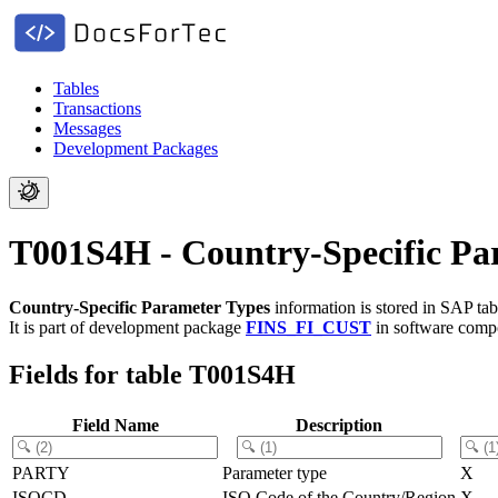
Tables
Transactions
Messages
Development Packages
T001S4H - Country-Specific Pa
Country-Specific Parameter Types
information is stored in SAP ta
It is part of development package
FINS_FI_CUST
in software com
Fields for table T001S4H
Field Name
Description
PARTY
Parameter type
X
ISOCD
ISO Code of the Country/Region
X