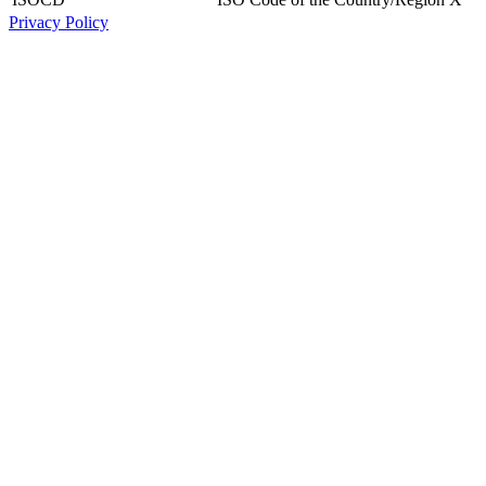
Privacy Policy