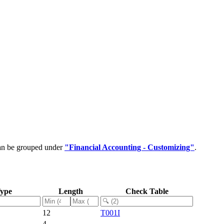
can be grouped under
"Financial Accounting - Customizing"
.
Type
Length
Check Table
12
T001I
4