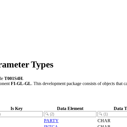
rameter Types
ble
T001S4H
.
ponent
FI-GL-GL
.
This development package consists of objects that 
Is Key
Data Element
Data 
PARTY
CHAR
INTCA
CHAR