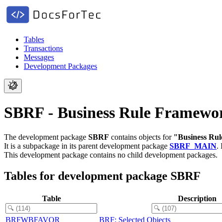
Tables
Transactions
Messages
Development Packages
SBRF - Business Rule Framewo
The development package
SBRF
contains objects for
"Business Ru
It is a subpackage in its parent development package
SBRF_MAIN
.
This development package contains no child development packages.
Tables for development package SBRF
Table
Description
BRFWBFAVOR
BRF: Selected Objects