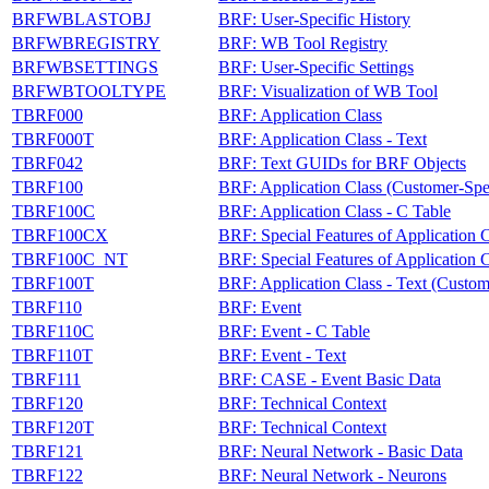
BRFWBLASTOBJ
BRF: User-Specific History
BRFWBREGISTRY
BRF: WB Tool Registry
BRFWBSETTINGS
BRF: User-Specific Settings
BRFWBTOOLTYPE
BRF: Visualization of WB Tool
TBRF000
BRF: Application Class
TBRF000T
BRF: Application Class - Text
TBRF042
BRF: Text GUIDs for BRF Objects
TBRF100
BRF: Application Class (Customer-Spec
TBRF100C
BRF: Application Class - C Table
TBRF100CX
BRF: Special Features of Application C
TBRF100C_NT
BRF: Special Features of Application C
TBRF100T
BRF: Application Class - Text (Custom
TBRF110
BRF: Event
TBRF110C
BRF: Event - C Table
TBRF110T
BRF: Event - Text
TBRF111
BRF: CASE - Event Basic Data
TBRF120
BRF: Technical Context
TBRF120T
BRF: Technical Context
TBRF121
BRF: Neural Network - Basic Data
TBRF122
BRF: Neural Network - Neurons