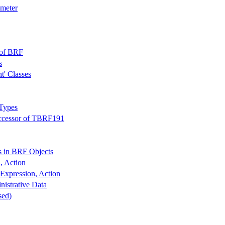
ameter
 of BRF
s
t' Classes
 Types
uccessor of TBRF191
 in BRF Objects
, Action
Expression, Action
nistrative Data
sed)