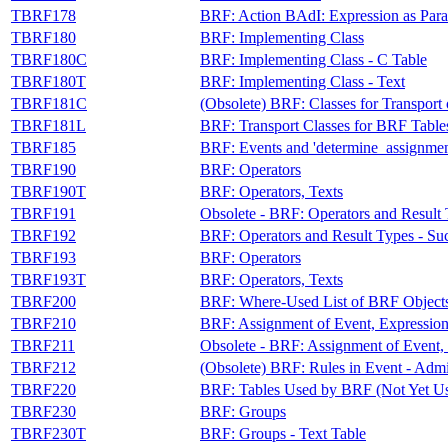
TBRF178
BRF: Action BAdI: Expression as Par
TBRF180
BRF: Implementing Class
TBRF180C
BRF: Implementing Class - C Table
TBRF180T
BRF: Implementing Class - Text
TBRF181C
(Obsolete) BRF: Classes for Transport
TBRF181L
BRF: Transport Classes for BRF Table
TBRF185
BRF: Events and 'determine_assignmen
TBRF190
BRF: Operators
TBRF190T
BRF: Operators, Texts
TBRF191
Obsolete - BRF: Operators and Result
TBRF192
BRF: Operators and Result Types - S
TBRF193
BRF: Operators
TBRF193T
BRF: Operators, Texts
TBRF200
BRF: Where-Used List of BRF Objects
TBRF210
BRF: Assignment of Event, Expression
TBRF211
Obsolete - BRF: Assignment of Event, 
TBRF212
(Obsolete) BRF: Rules in Event - Admi
TBRF220
BRF: Tables Used by BRF (Not Yet U
TBRF230
BRF: Groups
TBRF230T
BRF: Groups - Text Table