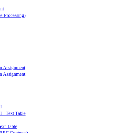
nt
re-Processing)
e
on Assignment
on Assignment
I
I - Text Table
ext Table
r BRF Contexts)