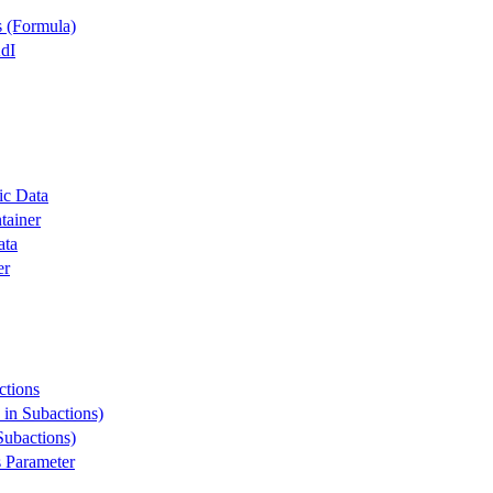
s (Formula)
dI
ic Data
tainer
ata
er
ctions
 in Subactions)
Subactions)
s Parameter