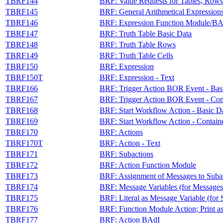
TBRF144
BRF: Value Requests for Tables, Rows
TBRF145
BRF: General Arithmetical Expression
TBRF146
BRF: Expression Function Module/BA
TBRF147
BRF: Truth Table Basic Data
TBRF148
BRF: Truth Table Rows
TBRF149
BRF: Truth Table Cells
TBRF150
BRF: Expression
TBRF150T
BRF: Expression - Text
TBRF166
BRF: Trigger Action BOR Event - Bas
TBRF167
BRF: Trigger Action BOR Event - Con
TBRF168
BRF: Start Workflow Action - Basic D
TBRF169
BRF: Start Workflow Action - Contain
TBRF170
BRF: Actions
TBRF170T
BRF: Action - Text
TBRF171
BRF: Subactions
TBRF172
BRF: Action Function Module
TBRF173
BRF: Assignment of Messages to Suba
TBRF174
BRF: Message Variables (for Messages
TBRF175
BRF: Literal as Message Variable (for 
TBRF176
BRF: Function Module Action; Print a
TBRF177
BRF: Action BAdI