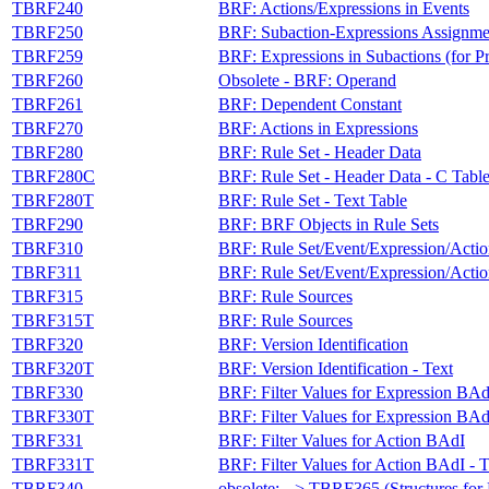
TBRF240
BRF: Actions/Expressions in Events
TBRF250
BRF: Subaction-Expressions Assignme
TBRF259
BRF: Expressions in Subactions (for P
TBRF260
Obsolete - BRF: Operand
TBRF261
BRF: Dependent Constant
TBRF270
BRF: Actions in Expressions
TBRF280
BRF: Rule Set - Header Data
TBRF280C
BRF: Rule Set - Header Data - C Tabl
TBRF280T
BRF: Rule Set - Text Table
TBRF290
BRF: BRF Objects in Rule Sets
TBRF310
BRF: Rule Set/Event/Expression/Acti
TBRF311
BRF: Rule Set/Event/Expression/Acti
TBRF315
BRF: Rule Sources
TBRF315T
BRF: Rule Sources
TBRF320
BRF: Version Identification
TBRF320T
BRF: Version Identification - Text
TBRF330
BRF: Filter Values for Expression BAd
TBRF330T
BRF: Filter Values for Expression BAd
TBRF331
BRF: Filter Values for Action BAdI
TBRF331T
BRF: Filter Values for Action BAdI - T
TBRF340
obsolete: --> TBRF365 (Structures fo