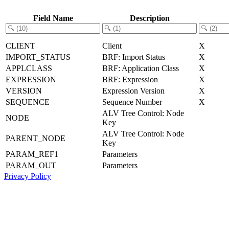
Field Name
Description
CLIENT
Client
X
IMPORT_STATUS
BRF: Import Status
X
APPLCLASS
BRF: Application Class
X
EXPRESSION
BRF: Expression
X
VERSION
Expression Version
X
SEQUENCE
Sequence Number
X
ALV Tree Control: Node
NODE
Key
ALV Tree Control: Node
PARENT_NODE
Key
PARAM_REF1
Parameters
PARAM_OUT
Parameters
Privacy Policy