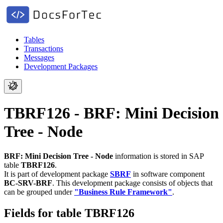
Tables
Transactions
Messages
Development Packages
TBRF126 - BRF: Mini Decision
Tree - Node
BRF: Mini Decision Tree - Node
information is stored in SAP
table
TBRF126
.
It is part of development package
SBRF
in software component
BC-SRV-BRF
.
This development package consists of objects that
can be grouped under
"Business Rule Framework"
.
Fields for table TBRF126