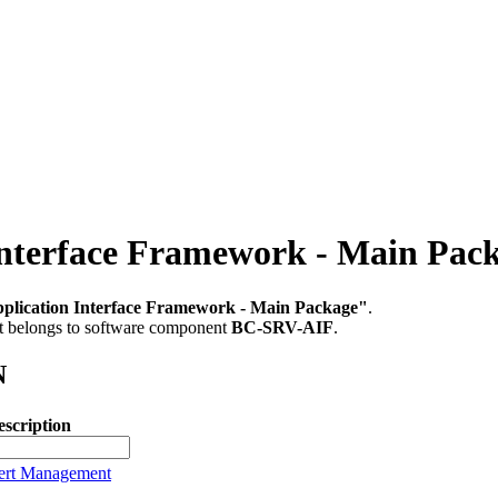
nterface Framework - Main Pac
plication Interface Framework - Main Package"
.
It belongs to software component
BC-SRV-AIF
.
N
scription
lert Management