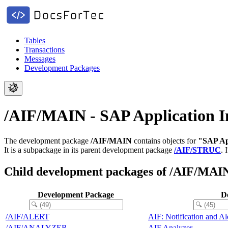
Tables
Transactions
Messages
Development Packages
/AIF/MAIN - SAP Application I
The development package
/AIF/MAIN
contains objects for
"SAP Ap
It is a subpackage in its parent development package
/AIF/STRUC
.
Child development packages of /AIF/MAI
Development Package
De
/AIF/ALERT
AIF: Notification and A
/AIF/ANALYZER
AIF Analyzer