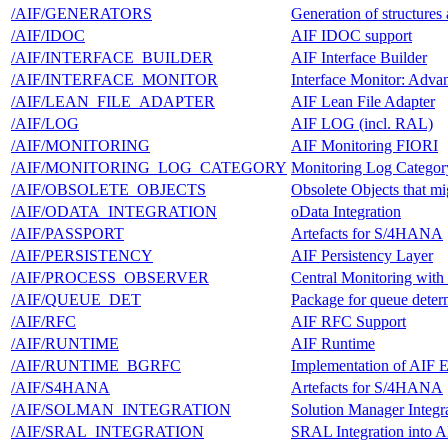
/AIF/GENERATORS
Generation of structures
/AIF/IDOC
AIF IDOC support
/AIF/INTERFACE_BUILDER
AIF Interface Builder
/AIF/INTERFACE_MONITOR
Interface Monitor: Adv
/AIF/LEAN_FILE_ADAPTER
AIF Lean File Adapter
/AIF/LOG
AIF LOG (incl. RAL)
/AIF/MONITORING
AIF Monitoring FIORI
/AIF/MONITORING_LOG_CATEGORY
Monitoring Log Categor
/AIF/OBSOLETE_OBJECTS
Obsolete Objects that mi
/AIF/ODATA_INTEGRATION
oData Integration
/AIF/PASSPORT
Artefacts for S/4HANA
/AIF/PERSISTENCY
AIF Persistency Layer
/AIF/PROCESS_OBSERVER
Central Monitoring with
/AIF/QUEUE_DET
Package for queue deter
/AIF/RFC
AIF RFC Support
/AIF/RUNTIME
AIF Runtime
/AIF/RUNTIME_BGRFC
Implementation of AIF 
/AIF/S4HANA
Artefacts for S/4HANA
/AIF/SOLMAN_INTEGRATION
Solution Manager Integr
/AIF/SRAL_INTEGRATION
SRAL Integration into A