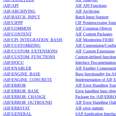
/AIF/API
AIF API Functions
/AIF/ARCHIVING
AIF Archiving
/AIF/BATCH_INPUT
Batch Input Support
/AIF/CIFPP
CIF Postprocessing Supp
/AIF/COMMON
AIF Common Objects
/AIF/CONTENT
AIF Content Packages
/AIF/CPI_INTEGRATION_BASIS
AIF Monitoring FIORI
/AIF/CUSTOMIZING
AIF Customizing/Config
/AIF/CUSTOM_EXTENSIONS
AIF Custom Extensions
/AIF/CUSTOM_FUNCTIONS
Custom-defined function
/AIF/DOCU
Interface Documentation
/AIF/ENABLER
AIF Enabler Component
/AIF/ENGINE_BASE
Base functionality for A
/AIF/ENGINE_CONCRETE
Implementation of AIF 
/AIF/ERROR
AIF Error Handling Tran
/AIF/ERROR_BASE
Error handling base obje
/AIF/ERROR_CHANGE
Package for /AIF/ERRO
/AIF/ERROR_OUTBOUND
AIF Error Handling Ou
/AIF/ERRSTAT
AIF error statistic
/AIF/GENERAL
SAP Application Interf