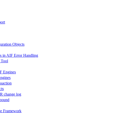
ort
uration Objects
s in AIF Error Handling
 Tool
IF Engines
Engines
saction
cts
R change log
tbound
ace Framework