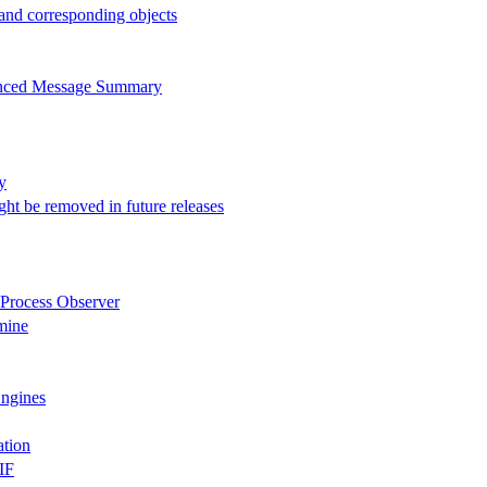
 and corresponding objects
anced Message Summary
y
ght be removed in future releases
 Process Observer
mine
Engines
ation
IF