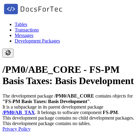
Tables
Transactions
Messages
Development Packages
/PM0/ABE_CORE - FS-PM
Basis Taxes: Basis Development
The development package
/PM0/ABE_CORE
contains objects for
"FS-PM Basis Taxes: Basis Development"
.
It is a subpackage in its parent development package
/PM0/AB_TAX
.
It belongs to software component
FS-PM
.
This development package contains no child development packages.
This development package contains no tables.
Privacy Policy