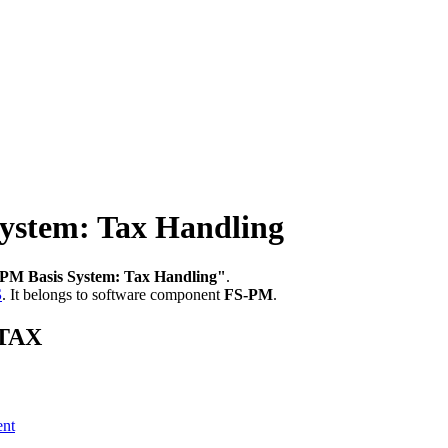
ystem: Tax Handling
PM Basis System: Tax Handling"
.
S
.
It belongs to software component
FS-PM
.
_TAX
ent