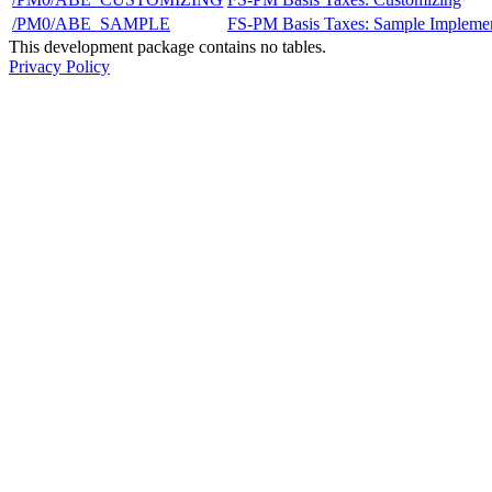
/PM0/ABE_SAMPLE
FS-PM Basis Taxes: Sample Implemen
This development package contains no tables.
Privacy Policy