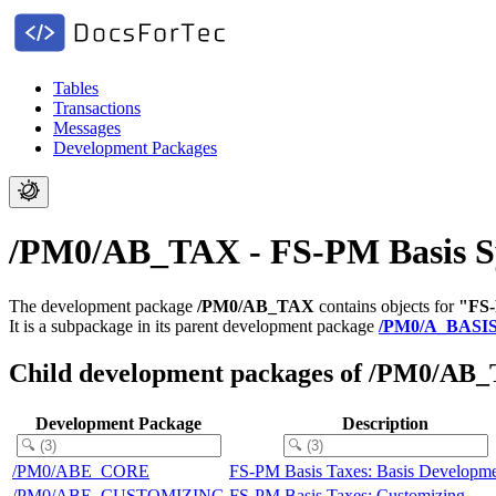
Tables
Transactions
Messages
Development Packages
/PM0/AB_TAX - FS-PM Basis S
The development package
/PM0/AB_TAX
contains objects for
"FS-
It is a subpackage in its parent development package
/PM0/A_BASI
Child development packages of /PM0/AB
Development Package
Description
/PM0/ABE_CORE
FS-PM Basis Taxes: Basis Developm
/PM0/ABE_CUSTOMIZING
FS-PM Basis Taxes: Customizing