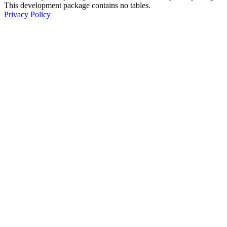
This development package contains no tables.
Privacy Policy