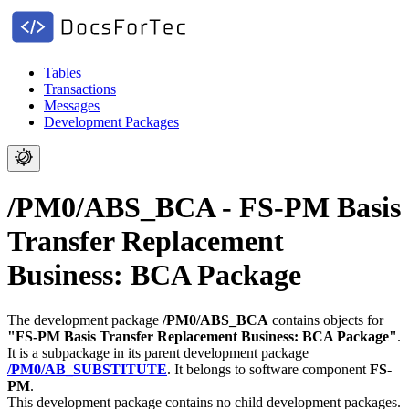
Tables
Transactions
Messages
Development Packages
/PM0/ABS_BCA - FS-PM Basis
Transfer Replacement
Business: BCA Package
The development package
/PM0/ABS_BCA
contains objects for
"FS-PM Basis Transfer Replacement Business: BCA Package"
.
It is a subpackage in its parent development package
/PM0/AB_SUBSTITUTE
.
It belongs to software component
FS-
PM
.
This development package contains no child development packages.