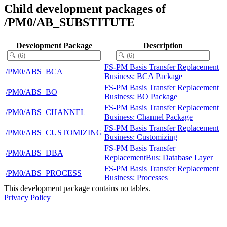
Child development packages of
/PM0/AB_SUBSTITUTE
Development Package
Description
FS-PM Basis Transfer Replacement
/PM0/ABS_BCA
Business: BCA Package
FS-PM Basis Transfer Replacement
/PM0/ABS_BO
Business: BO Package
FS-PM Basis Transfer Replacement
/PM0/ABS_CHANNEL
Business: Channel Package
FS-PM Basis Transfer Replacement
/PM0/ABS_CUSTOMIZING
Business: Customizing
FS-PM Basis Transfer
/PM0/ABS_DBA
ReplacementBus: Database Layer
FS-PM Basis Transfer Replacement
/PM0/ABS_PROCESS
Business: Processes
This development package contains no tables.
Privacy Policy