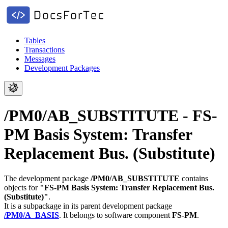
Tables
Transactions
Messages
Development Packages
/PM0/AB_SUBSTITUTE - FS-
PM Basis System: Transfer
Replacement Bus. (Substitute)
The development package
/PM0/AB_SUBSTITUTE
contains
objects for
"FS-PM Basis System: Transfer Replacement Bus.
(Substitute)"
.
It is a subpackage in its parent development package
/PM0/A_BASIS
.
It belongs to software component
FS-PM
.