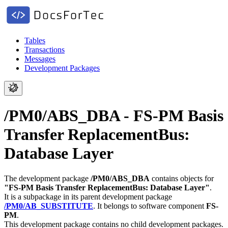
Tables
Transactions
Messages
Development Packages
/PM0/ABS_DBA - FS-PM Basis
Transfer ReplacementBus:
Database Layer
The development package
/PM0/ABS_DBA
contains objects for
"FS-PM Basis Transfer ReplacementBus: Database Layer"
.
It is a subpackage in its parent development package
/PM0/AB_SUBSTITUTE
.
It belongs to software component
FS-
PM
.
This development package contains no child development packages.