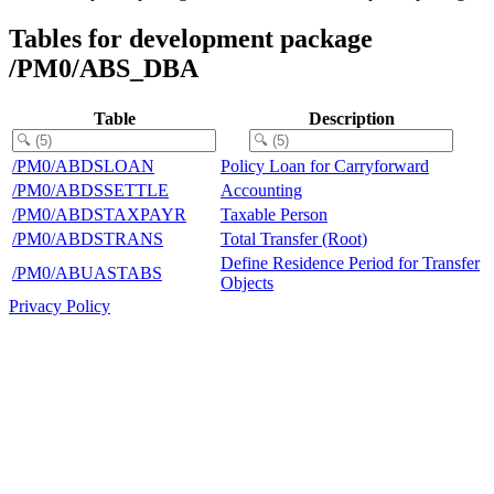
Tables for development package
/PM0/ABS_DBA
Table
Description
/PM0/ABDSLOAN
Policy Loan for Carryforward
/PM0/ABDSSETTLE
Accounting
/PM0/ABDSTAXPAYR
Taxable Person
/PM0/ABDSTRANS
Total Transfer (Root)
Define Residence Period for Transfer
/PM0/ABUASTABS
Objects
Privacy Policy