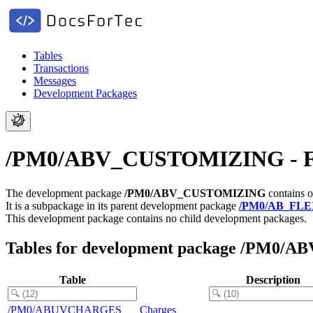
Tables
Transactions
Messages
Development Packages
/PM0/ABV_CUSTOMIZING - FS-P
The development package
/PM0/ABV_CUSTOMIZING
contains o
It is a subpackage in its parent development package
/PM0/AB_FL
This development package contains no child development packages.
Tables for development package /PM0
Table
Description
/PM0/ABUVCHARGES
Charges