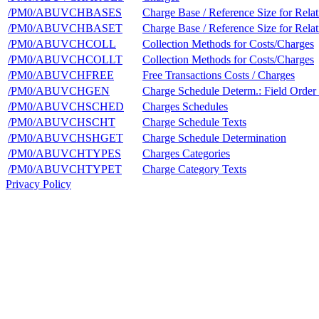
/PM0/ABUVCHBASES
Charge Base / Reference Size for Relat
/PM0/ABUVCHBASET
Charge Base / Reference Size for Relat
/PM0/ABUVCHCOLL
Collection Methods for Costs/Charges
/PM0/ABUVCHCOLLT
Collection Methods for Costs/Charges
/PM0/ABUVCHFREE
Free Transactions Costs / Charges
/PM0/ABUVCHGEN
Charge Schedule Determ.: Field Order
/PM0/ABUVCHSCHED
Charges Schedules
/PM0/ABUVCHSCHT
Charge Schedule Texts
/PM0/ABUVCHSHGET
Charge Schedule Determination
/PM0/ABUVCHTYPES
Charges Categories
/PM0/ABUVCHTYPET
Charge Category Texts
Privacy Policy