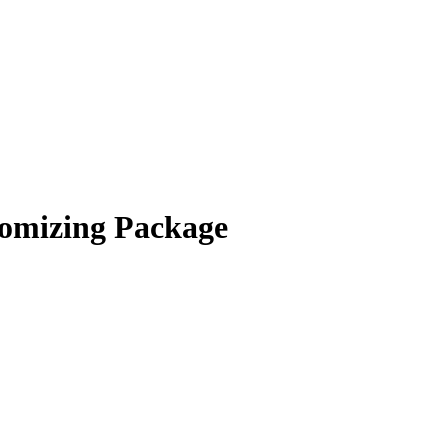
omizing Package