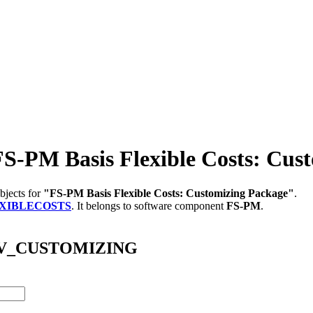
M Basis Flexible Costs: Cust
bjects for
"FS-PM Basis Flexible Costs: Customizing Package"
.
EXIBLECOSTS
.
It belongs to software component
FS-PM
.
/ABV_CUSTOMIZING