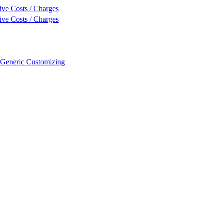
ive Costs / Charges
ive Costs / Charges
 Generic Customizing