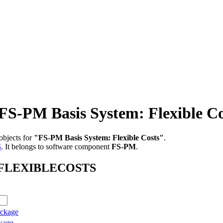
PM Basis System: Flexible Co
objects for
"FS-PM Basis System: Flexible Costs"
.
S
.
It belongs to software component
FS-PM
.
AB_FLEXIBLECOSTS
ackage
kage