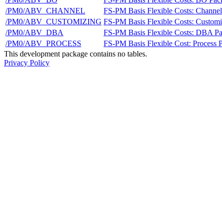
/PM0/ABV_CHANNEL
FS-PM Basis Flexible Costs: Channe
/PM0/ABV_CUSTOMIZING
FS-PM Basis Flexible Costs: Custom
/PM0/ABV_DBA
FS-PM Basis Flexible Costs: DBA P
/PM0/ABV_PROCESS
FS-PM Basis Flexible Cost: Process 
This development package contains no tables.
Privacy Policy