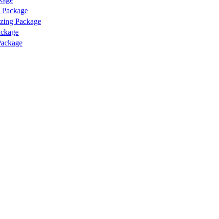
l Package
izing Package
ackage
Package