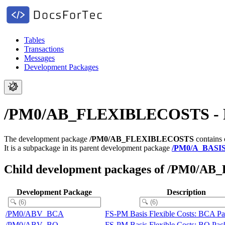
Tables
Transactions
Messages
Development Packages
/PM0/AB_FLEXIBLECOSTS - FS-
The development package
/PM0/AB_FLEXIBLECOSTS
contains 
It is a subpackage in its parent development package
/PM0/A_BASI
Child development packages of /PM0/
Development Package
Description
/PM0/ABV_BCA
FS-PM Basis Flexible Costs: BCA P
/PM0/ABV_BO
FS-PM Basis Flexible Costs: BO Pac