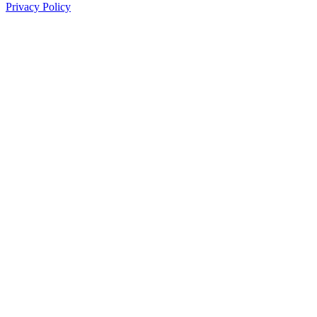
Privacy Policy