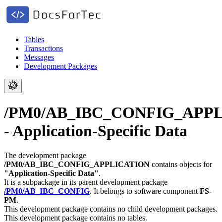
Tables
Transactions
Messages
Development Packages
/PM0/AB_IBC_CONFIG_APP
- Application-Specific Data
The development package
/PM0/AB_IBC_CONFIG_APPLICATION
contains objects for
"Application-Specific Data"
.
It is a subpackage in its parent development package
/PM0/AB_IBC_CONFIG
.
It belongs to software component
FS-
PM
.
This development package contains no child development packages.
This development package contains no tables.